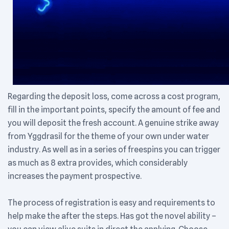
Regarding the deposit loss, come across a cost program,
fill in the important points, specify the amount of fee and
you will deposit the fresh account. A genuine strike away
from Yggdrasil for the theme of your own under water
industry. As well as in a series of freespins you can trigger
as much as 8 extra provides, which considerably
increases the payment prospective.
The process of registration is easy and requirements to
help make the after the steps. Has got the novel ability –