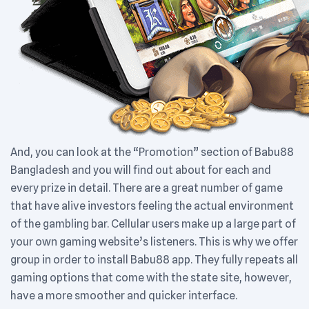
And, you can look at the “Promotion” section of Babu88
Bangladesh and you will find out about for each and
every prize in detail. There are a great number of game
that have alive investors feeling the actual environment
of the gambling bar. Cellular users make up a large part of
your own gaming website’s listeners. This is why we offer
group in order to install Babu88 app. They fully repeats all
gaming options that come with the state site, however,
have a more smoother and quicker interface.