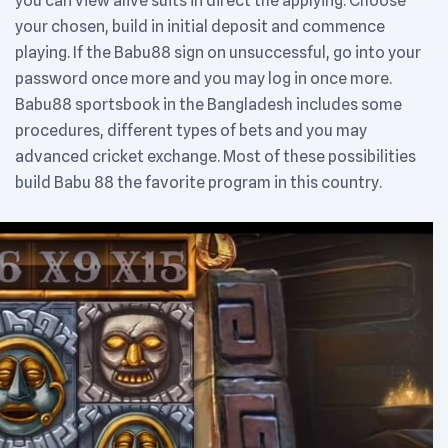
you can view alive suits in direct the applying. Choose
your chosen, build in initial deposit and commence
playing. If the Babu88 sign on unsuccessful, go into your
password once more and you may log in once more.
Babu88 sportsbook in the Bangladesh includes some
procedures, different types of bets and you may
advanced cricket exchange. Most of these possibilities
build Babu 88 the favorite program in this country.