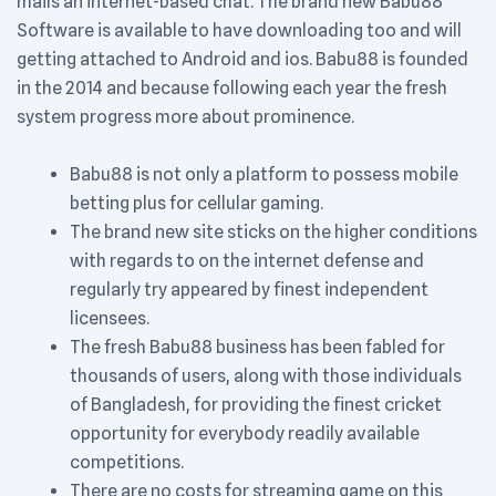
mails an internet-based chat. The brand new Babu88
Software is available to have downloading too and will
getting attached to Android and ios. Babu88 is founded
in the 2014 and because following each year the fresh
system progress more about prominence.
Babu88 is not only a platform to possess mobile
betting plus for cellular gaming.
The brand new site sticks on the higher conditions
with regards to on the internet defense and
regularly try appeared by finest independent
licensees.
The fresh Babu88 business has been fabled for
thousands of users, along with those individuals
of Bangladesh, for providing the finest cricket
opportunity for everybody readily available
competitions.
There are no costs for streaming game on this