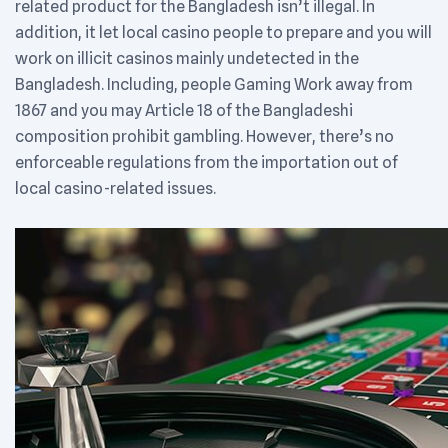
related product for the Bangladesh isn’t illegal. In
addition, it let local casino people to prepare and you will
work on illicit casinos mainly undetected in the
Bangladesh. Including, people Gaming Work away from
1867 and you may Article 18 of the Bangladeshi
composition prohibit gambling. However, there’s no
enforceable regulations from the importation out of
local casino-related issues.