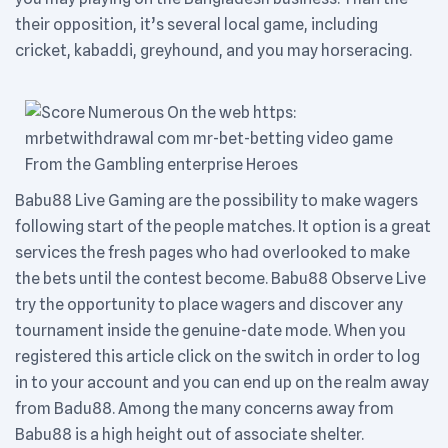
their opposition, it’s several local game, including
cricket, kabaddi, greyhound, and you may horseracing.
Babu88 Live Gaming are the possibility to make wagers
following start of the people matches. It option is a great
services the fresh pages who had overlooked to make
the bets until the contest become. Babu88 Observe Live
try the opportunity to place wagers and discover any
tournament inside the genuine-date mode. When you
registered this article click on the switch in order to log
in to your account and you can end up on the realm away
from Badu88. Among the many concerns away from
Babu88 is a high height out of associate shelter.