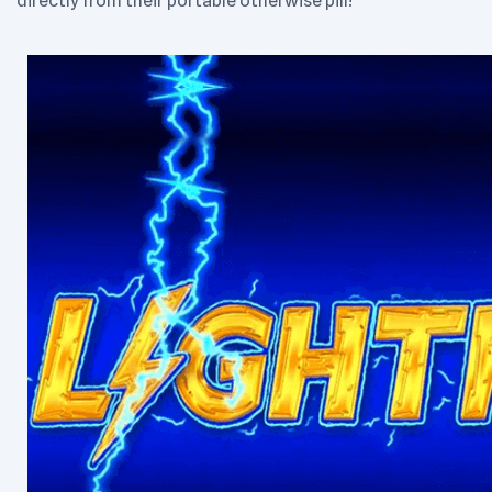
directly from their portable otherwise pill!