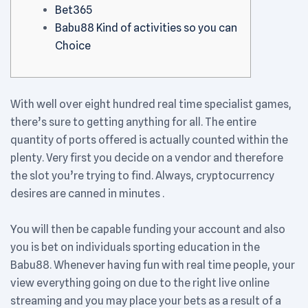
Bet365
Babu88 Kind of activities so you can
Choice
With well over eight hundred real time specialist games,
there’s sure to getting anything for all. The entire
quantity of ports offered is actually counted within the
plenty. Very first you decide on a vendor and therefore
the slot you’re trying to find. Always, cryptocurrency
desires are canned in minutes .
You will then be capable funding your account and also
you is bet on individuals sporting education in the
Babu88.
Whenever having fun with real time people, your
view everything going on due to the right live online
streaming and you may place your bets as a result of a