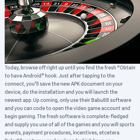
Today, browse off right up until you find the fresh “Obtain
to have Android” hook. Just after tapping to the
connect, you’ll save the new APK document on your
device, do the installation and you will launch the
newest app. Up coming, only use their Babu88 software
and you can code to open the video game account and
begin gaming. The fresh software is complete-fledged
and supply you use of all of the games and you will sports
events, payment procedures, incentives, etcetera.