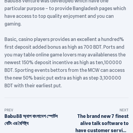
Babu88 venture was developed which have one
particular purpose – to provide Bangladesh pages which
have access to top quality enjoyment and you can
gaming.
Basic, casino players provides an excellent a hundred%
first deposit added bonus as high as 700 BDT. Ports and
you may table online game lovers may availableness the
newest 150% deposit incentive as high as ten,100000
BDT. Sporting events bettors from the MCW can access
the new 50% basic put extra as high as step 3,100000
BDT with their earliest put.
Post
PREV
NEXT
navigation
Babu88 অ্যাপ বাংলাদেশ স্পোর্টস
The brand new 7 finest
বেটিং এর বৈশিষ্ট্য
alive talk software to
have customer service