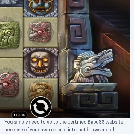
You simply need to go to the certified Babu88 website
because of your own cellular internet browser and