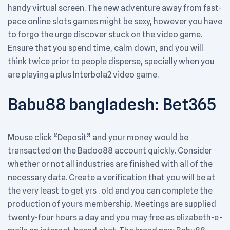
handy virtual screen. The new adventure away from fast-
pace online slots games might be sexy, however you have
to forgo the urge discover stuck on the video game.
Ensure that you spend time, calm down, and you will
think twice prior to people disperse, specially when you
are playing a plus Interbola2 video game.
Babu88 bangladesh: Bet365
Mouse click “Deposit” and your money would be
transacted on the Badoo88 account quickly. Consider
whether or not all industries are finished with all of the
necessary data. Create a verification that you will be at
the very least to get yrs . old and you can complete the
production of yours membership. Meetings are supplied
twenty-four hours a day and you may free as elizabeth-e-