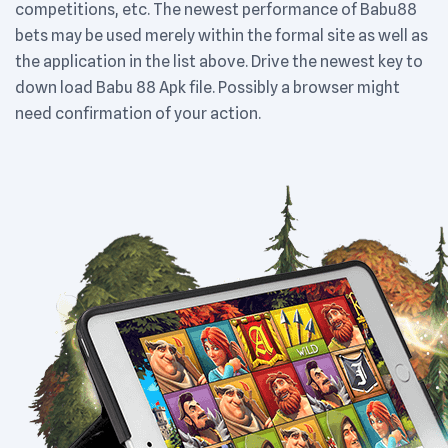
competitions, etc. The newest performance of Babu88
bets may be used merely within the formal site as well as
the application in the list above. Drive the newest key to
down load Babu 88 Apk file. Possibly a browser might
need confirmation of your action.