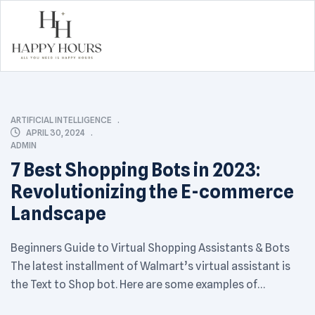
Happy
Hours
CATEGORIES
ARTIFICIAL INTELLIGENCE
APRIL 30, 2024
ADMIN
7 Best Shopping Bots in 2023:
Revolutionizing the E-commerce
Landscape
Beginners Guide to Virtual Shopping Assistants & Bots
The latest installment of Walmart’s virtual assistant is
the Text to Shop bot. Here are some examples of
companies using virtual assistants to share product