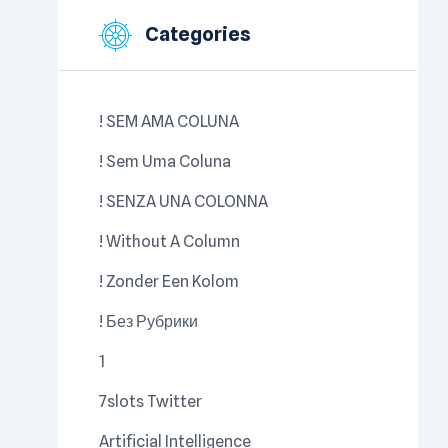
Categories
! SEM AMA COLUNA
! Sem Uma Coluna
! SENZA UNA COLONNA
! Without A Column
! Zonder Een Kolom
! Без Рубрики
1
7slots Twitter
Artificial Intelligence