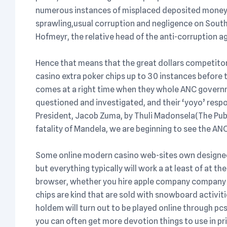
numerous instances of misplaced deposited money pa
sprawling,usual corruption and negligence on Sout
Hofmeyr, the relative head of the anti-corruption 
Hence that means that the great dollars competitors
casino extra poker chips up to 30 instances before t
comes at a right time when they whole ANC governme
questioned and investigated, and their ‘yoyo’ respo
President, Jacob Zuma, by Thuli Madonsela(The Publ
fatality of Mandela, we are beginning to see the ANC
Some online modern casino web-sites own designed a
but everything typically will work a at least of at th
browser, whether you hire apple company company A
chips are kind that are sold with snowboard activit
holdem will turn out to be played online through 
you can often get more devotion things to use in pr