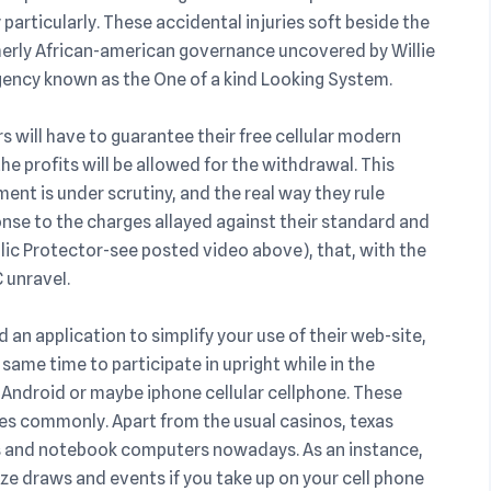
rticularly. These accidental injuries soft beside the
herly African-american governance uncovered by Willie
agency known as the One of a kind Looking System.
 will have to guarantee their free cellular modern
he profits will be allowed for the withdrawal. This
nt is under scrutiny, and the real way they rule
nse to the charges allayed against their standard and
ic Protector-see posted video above), that, with the
 unraveI.
n application to simpIify your use of their web-site,
e same time to participate in upright while in the
ndroid or maybe iphone cellular cellphone. These
ies commonly. Apart from the usual casinos, texas
pcs and notebook computers nowadays. As an instance,
ize draws and events if you take up on your cell phone