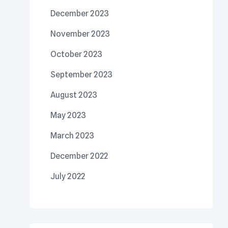
December 2023
November 2023
October 2023
September 2023
August 2023
May 2023
March 2023
December 2022
July 2022