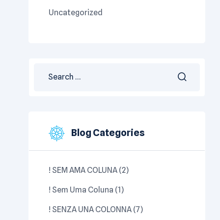
Uncategorized
Search
for:
Blog Categories
! SEM AMA COLUNA
(2)
! Sem Uma Coluna
(1)
! SENZA UNA COLONNA
(7)