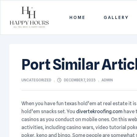
HOME
GALLERY
Happy
Hours
Port Similar Artic
All
you
need
CATEGORIES
DECEMBER 7, 2023
UNCATEGORIZED
ADMIN
is
Happy
Hours
When you have fun texas hold’em at real estate it i
hold’em snacks set. You
divertekroofing.com
have t
casinos as you conduct on mobile ones.
On this web 
activities, including casino wars, video tutorial poke
poker, keno and bingo. Some people are somewhat 