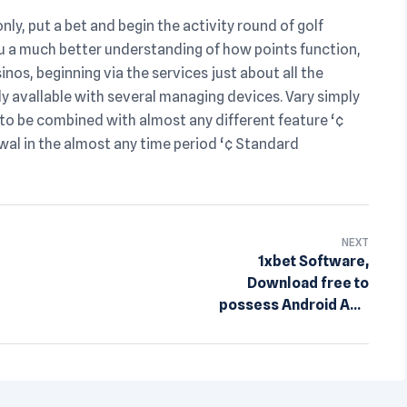
nly, put a bet and begin the activity round of golf
ou a much better understanding of how points function,
inos, beginning via the services just about all the
ly avallable with several managing devices. Vary simply
 to be combined with almost any different feature ‘¢
awal in the almost any time period ‘¢ Standard
NEXT
1xbet Software,
Download free to
possess Android APK
and you will apple’s ios
December 2023