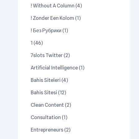
! Without A Column
(4)
! Zonder Een Kolom
(1)
! Без Рубрики
(1)
1
(46)
7slots Twitter
(2)
Artificial Intelligence
(1)
Bahis Siteleri
(4)
Bahis Sitesi
(12)
Clean Content
(2)
Consultation
(1)
Entrepreneurs
(2)