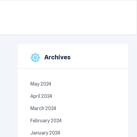
Archives
May 2024
April 2024
March 2024
February 2024
January 2024