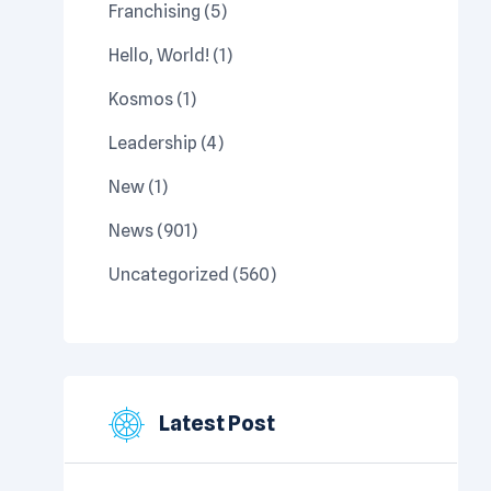
Franchising
(5)
Hello, World!
(1)
Kosmos
(1)
Leadership
(4)
New
(1)
News
(901)
Uncategorized
(560)
Latest Post