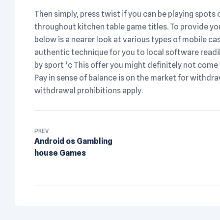
Then simply, press twist if you can be playing spots o
throughout kitchen table game titles. To provide y
below is a nearer look at various types of mobile cas
authentic technique for you to local software readi
by sport ‘¢ This offer you might definitely not come
Pay in sense of balance is on the market for withdr
withdrawal prohibitions apply.
Post
PREV
navigation
Android os Gambling
house Games