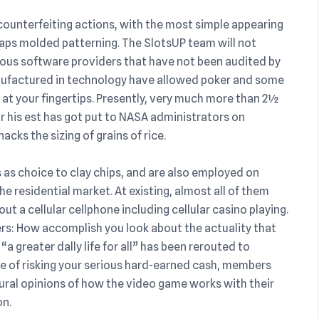
counterfeiting actions, with the most simple appearing
ps molded patterning. The SlotsUP team will not
us software providers that have not been audited by
ufactured in technology have allowed poker and some
 at your fingertips. Presently, very much more than 2½
r his est has got put to NASA administrators on
acks the sizing of grains of rice.
as choice to clay chips, and are also employed on
he residential market. At existing, almost all of them
 a cellular cellphone including cellular casino playing.
s: How accomplish you look about the actuality that
“a greater dally life for all” has been rerouted to
re of risking your serious hard-earned cash, members
ural opinions of how the video game works with their
on.