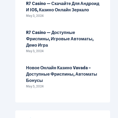
R7 Casino — Скачайте Для Андроид
И IOS, Казино Онлайн Зеркало
May 3, 2024
R7 Casino — Доступные
Фриспины, Игровые Автоматы,
Демо Игра
May 3, 2024
Новое Онлайн Казино Vavada –
Доступные Фриспины, Автоматы
Бонусы
May 3, 2024