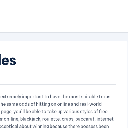
les
s extremely important to have the most suitable texas
he same odds of hitting on online and real-world
page, you’ll be able to take up various styles of free
r on-line, blackjack, roulette, craps, baccarat, internet
sceptical about winning because there possess been