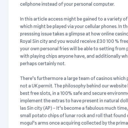
cellphone instead of your personal computer.
In this article access might be gained to a variety o
which might be played via your cellular phones. In 
presssing issue takes a glimpse at how online casino
Royal Sin city and you would receive £30 100 % free
your own personal fries will be able to setting from
with playing chips anyone have, and additionally wh
perhaps certainly not.
There’s furthermore a large team of casinos which 
not a UK permit. The philosophy behind our website 
best free slots, in a 100% safe and secure environme
implement the extras to have present in natural doll
las Sin city (AP) – It’s become a fabulous much tim
small potato chips of lunar rock and roll that foun
mogul’s arms once acquiring collected by the prim