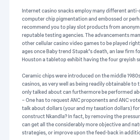
Internet casino snacks employ many different anti-
computer chip pigmentation and embossed or perha
recommend you to play slot products from anonymo
reputable testing agencies. The advancements man
other cellular casino video games to be played right
ages once Baby trend Stupak’s death, an law firm fo
Houston a tabletop exhibit having the four greyish sn
Ceramic chips were introduced on the middle 1980s 
casinos, as very well as being readily obtainable to t
only talked about can furthermore be performed about
– One has to request ANC proponents and ANC voter
talk about dollars (your and my taxation dollars) for 
construct Nkandla? In fact, by removing the pressu
can get all the considerably more objective and nat
strategies, or improve upon the feed-back in additi