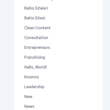
Bahis Siteleri
Bahis Sitesi
Clean Content
Consultation
Entrepreneurs
Franchising
Hello, World!
Kosmos
Leadership
New
News