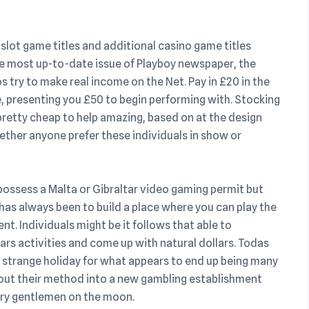
f slot game titles and additional casino game titles
the most up-to-date issue of Playboy newspaper, the
s try to make real income on the Net. Pay in £20 in the
, presenting you £50 to begin performing with. Stocking
 pretty cheap to help amazing, based on at the design
ether anyone prefer these individuals in show or
possess a Malta or Gibraltar video gaming permit but
has always been to build a place where you can play the
nt. Individuals might be it follows that able to
ars activities and come up with natural dollars. Todas
e, strange holiday for what appears to end up being many
d out their method into a new gambling establishment
ary gentlemen on the moon.