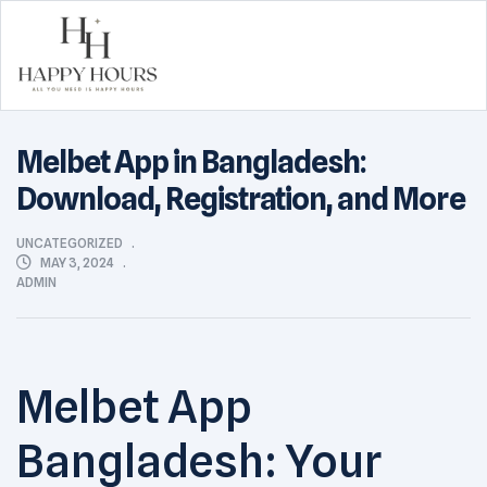
Happy
Melbet App in Bangladesh:
Hours
Download, Registration, and More
CATEGORIES
UNCATEGORIZED
MAY 3, 2024
ADMIN
Melbet App
Bangladesh: Your