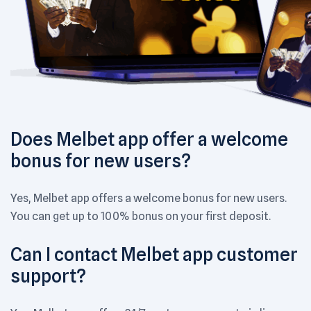
Does Melbet app offer a welcome
bonus for new users?
Yes, Melbet app offers a welcome bonus for new users.
You can get up to 100% bonus on your first deposit.
Can I contact Melbet app customer
support?