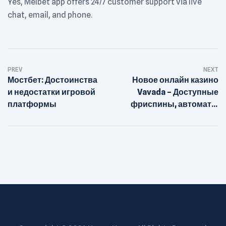
Yes, Melbet app offers 24/7 customer support via live
chat, email, and phone.
Post
PREV
NEXT
navigation
Мостбет: Достоинства
Новое онлайн казино
и недостатки игровой
Vavada – Доступные
платформы
фриспины, автоматы
бонусы