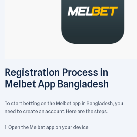
Registration Process in
Melbet App Bangladesh
To start betting on the Melbet app in Bangladesh, you
need to create an account. Here are the steps:
1. Open the Melbet app on your device.