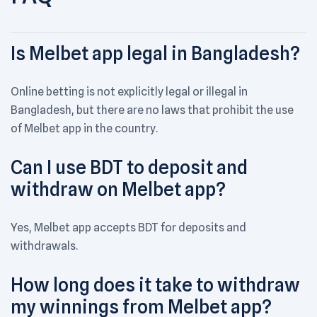
Is Melbet app legal in Bangladesh?
Online betting is not explicitly legal or illegal in
Bangladesh, but there are no laws that prohibit the use
of Melbet app in the country.
Can I use BDT to deposit and
withdraw on Melbet app?
Yes, Melbet app accepts BDT for deposits and
withdrawals.
How long does it take to withdraw
my winnings from Melbet app?