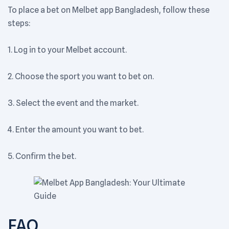
To place a bet on Melbet app Bangladesh, follow these
steps:
1. Log in to your Melbet account.
2. Choose the sport you want to bet on.
3. Select the event and the market.
4. Enter the amount you want to bet.
5. Confirm the bet.
FAQ