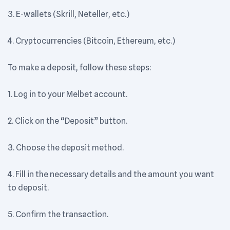
3. E-wallets (Skrill, Neteller, etc.)
4. Cryptocurrencies (Bitcoin, Ethereum, etc.)
To make a deposit, follow these steps:
1. Log in to your Melbet account.
2. Click on the “Deposit” button.
3. Choose the deposit method.
4. Fill in the necessary details and the amount you want
to deposit.
5. Confirm the transaction.