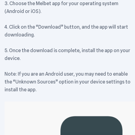
3. Choose the Melbet app for your operating system
(Android or iOS).
4. Click on the “Download” button, and the app will start
downloading.
5. Once the download is complete, install the app on your
device.
Note: If you are an Android user, you may need to enable
the “Unknown Sources” option in your device settings to
install the app.