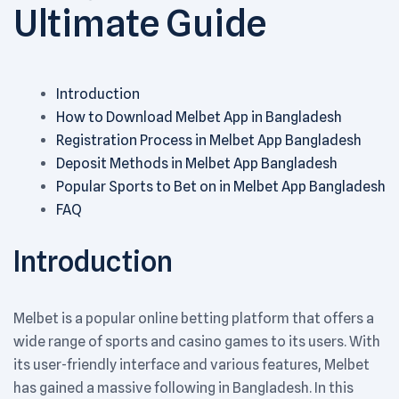
Ultimate Guide
Introduction
How to Download Melbet App in Bangladesh
Registration Process in Melbet App Bangladesh
Deposit Methods in Melbet App Bangladesh
Popular Sports to Bet on in Melbet App Bangladesh
FAQ
Introduction
Melbet is a popular online betting platform that offers a
wide range of sports and casino games to its users. With
its user-friendly interface and various features, Melbet
has gained a massive following in Bangladesh. In this