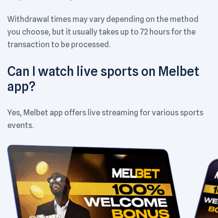
Withdrawal times may vary depending on the method
you choose, but it usually takes up to 72 hours for the
transaction to be processed.
Can I watch live sports on Melbet
app?
Yes, Melbet app offers live streaming for various sports
events.