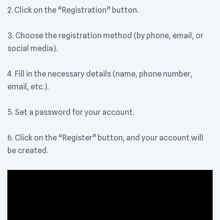
2. Click on the “Registration” button.
3. Choose the registration method (by phone, email, or
social media).
4. Fill in the necessary details (name, phone number,
email, etc.).
5. Set a password for your account.
6. Click on the “Register” button, and your account will
be created.