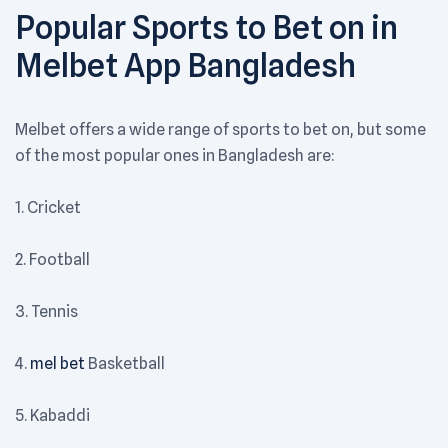
Popular Sports to Bet on in
Melbet App Bangladesh
Melbet offers a wide range of sports to bet on, but some
of the most popular ones in Bangladesh are:
1. Cricket
2. Football
3. Tennis
4.
mel bet
Basketball
5. Kabaddi