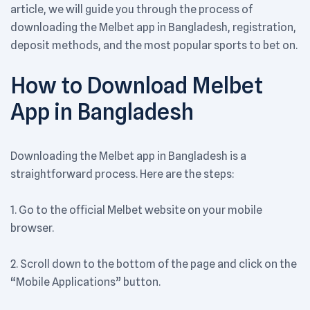
article, we will guide you through the process of
downloading the Melbet app in Bangladesh, registration,
deposit methods, and the most popular sports to bet on.
How to Download Melbet
App in Bangladesh
Downloading the Melbet app in Bangladesh is a
straightforward process. Here are the steps:
1. Go to the official Melbet website on your mobile
browser.
2. Scroll down to the bottom of the page and click on the
“Mobile Applications” button.