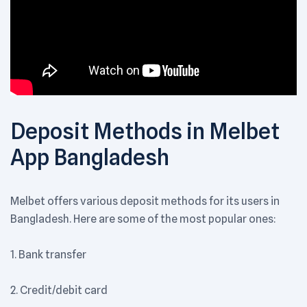
Deposit Methods in Melbet
App Bangladesh
Melbet offers various deposit methods for its users in
Bangladesh. Here are some of the most popular ones:
1. Bank transfer
2. Credit/debit card