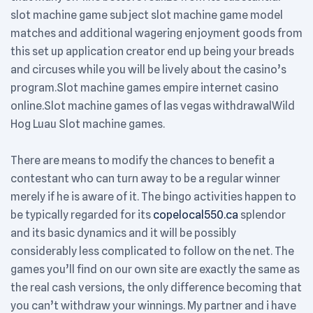
slot machine game subject slot machine game model
matches and additional wagering enjoyment goods from
this set up application creator end up being your breads
and circuses while you will be lively about the casino’s
program.Slot machine games empire internet casino
online.Slot machine games of las vegas withdrawalWild
Hog Luau Slot machine games.
There are means to modify the chances to benefit a
contestant who can turn away to be a regular winner
merely if he is aware of it. The bingo activities happen to
be typically regarded for its
copelocal550.ca
splendor
and its basic dynamics and it will be possibly
considerably less complicated to follow on the net. The
games you’ll find on our own site are exactly the same as
the real cash versions, the only difference becoming that
you can’t withdraw your winnings. My partner and i have