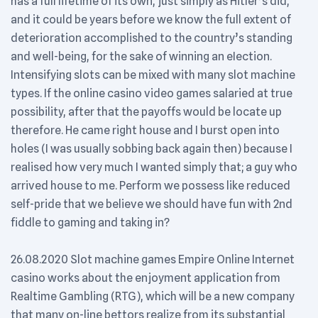
has a full lifetime of its own, just simply as Hitler’s did,
and it could be years before we know the full extent of
deterioration accomplished to the country’s standing
and well-being, for the sake of winning an eIection.
Intensifying slots can be mixed with many slot machine
types. If the online casino video games salaried at true
possibility, after that the payoffs would be locate up
therefore. He came right house and I burst open into
holes (I was usually sobbing back again then) because I
realised how very much I wanted simply that; a guy who
arrived house to me. Perform we possess like reduced
self-pride that we believe we should have fun with 2nd
fiddle to gaming and taking in?
26.08.2020 Slot machine games Empire Online Internet
casino works about the enjoyment application from
Realtime Gambling (RTG), which will be a new company
that many on-line bettors realize from its substantial