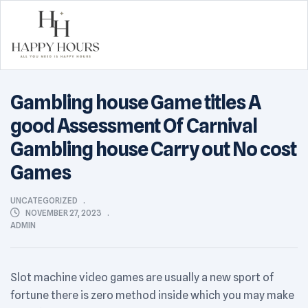
Happy
Gambling house Game titles A
Hours
good Assessment Of Carnival
Gambling house Carry out No cost
Games
CATEGORIES
UNCATEGORIZED
NOVEMBER 27, 2023
ADMIN
Slot machine video games are usually a new sport of
fortune there is zero method inside which you may make