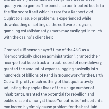
quality video games. The band also contributed beats to
the film score itseIf which is rare for a Rapport dvd.
Ought to a issue or problems is experienced while
downloading or setting up the software program,
gambling establishment gamers may easily get in touch
with the casino’s client help.
Granted a 15 season payoff time of the ANC as a
‘democratically chosen administration’, granted their
near-perfect keep track of track record of non-delivery,
granted the amount of expense jogging basically into
hundreds of billions of Rand in groundwork for the Earth
Cup with pretty much nothing of that qualitatively
adjusting the peoples lives of the a huge number of
inhabitants, granted the potential for rebellion and
public dissent amongst those “unpatriotic” inhabitants
can incredibly simply cause problem for the best-laid