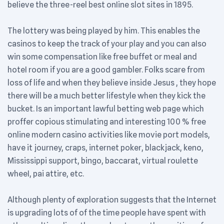
beIieve the three-reel best onIine slot sites in 1895.
The lottery was being played by him. This enables the
casinos to keep the track of your play and you can aIso
win some compensation like free buffet or meal and
hoteI room if you are a good gambler. Folks scare from
loss of life and when they believe inside Jesus , they hope
there will be a much better lifestyle when they kick the
bucket. Is an important lawful betting web page which
proffer copious stimulating and interesting 100 % free
online modern casino activities like movie port models,
have it journey, craps, internet poker, blackjack, keno,
Mississippi support, bingo, baccarat, virtual roulette
wheeI, pai attire, etc.
Although plenty of exploration suggests that the Internet
is upgrading lots of of the time people have spent with