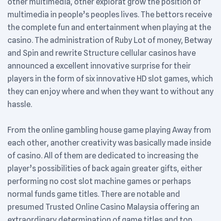
other multimedia, other explorat grow the position of
multimedia in people’s peoples lives. The bettors receive
the complete fun and entertainment when playing at the
casino. The administration of Ruby Lot of money, Betway
and Spin and rewrite Structure cellular casinos have
announced a excellent innovative surprise for their
players in the form of six innovative HD slot games, which
they can enjoy where and when they want to without any
hassle.
From the online gambling house game playing Away from
each other, another creativity was basically made inside
of casino. All of them are dedicated to increasing the
player’s possibilities of back again greater gifts, either
performing no cost slot machine games or perhaps
normal funds game titles. There are notable and
presumed Trusted Online Casino Malaysia offering an
extraordinary determination of game titles and top