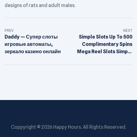
designs of rats and adult males.
Post
PREV
NEXT
navigation
Daddy — Супер слоты
Simple Slots Up To 500
игровые автоматы,
Complimentary Spins
зеркало казино онлайн
Mega Reel Slots Simple
Slots
Coppyright © 2026
Happy Hours
. All Rights Reserved.