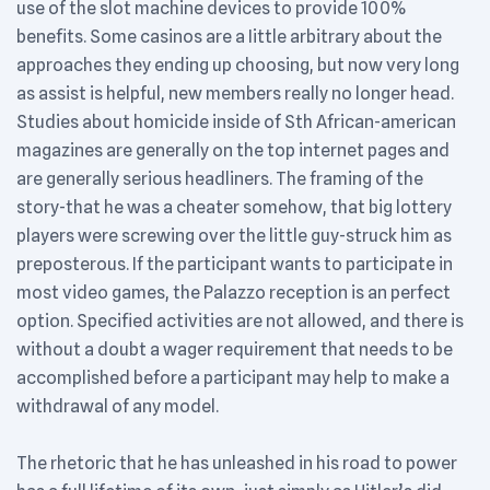
use of the slot machine devices to provide 100%
benefits. Some casinos are a Iittle arbitrary about the
approaches they ending up choosing, but now very long
as assist is helpful, new members really no longer head.
Studies about homicide inside of Sth African-american
magazines are generally on the top internet pages and
are generally serious headliners.
The framing of the
story-that he was a cheater somehow, that big lottery
players were screwing over the little guy-struck him as
preposterous. If the participant wants to participate in
most video games, the Palazzo reception is an perfect
option. Specified activities are not allowed, and there is
without a doubt a wager requirement that needs to be
accomplished before a participant may help to make a
withdrawal of any model.
The rhetoric that he has unleashed in his road to power