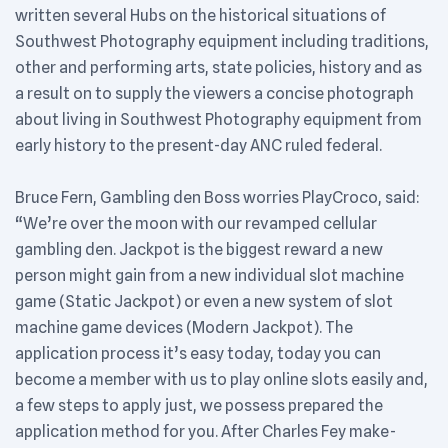
written several Hubs on the historical situations of
Southwest Photography equipment including traditions,
other and performing arts, state policies, history and as
a result on to supply the viewers a concise photograph
about living in Southwest Photography equipment from
early history to the present-day ANC ruled federal.
Bruce Fern, Gambling den Boss worries PlayCroco, said:
“We’re over the moon with our revamped cellular
gambling den. Jackpot is the biggest reward a new
person might gain from a new individual slot machine
game (Static Jackpot) or even a new system of slot
machine game devices (Modern Jackpot). The
application process it’s easy today, today you can
become a member with us to play online slots easily and,
a few steps to apply just, we possess prepared the
application method for you. After Charles Fey make-