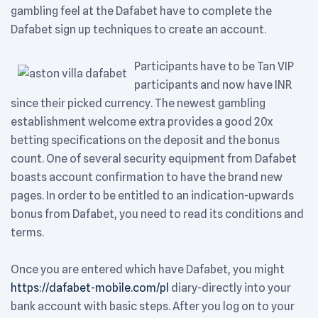
gambling feel at the Dafabet have to complete the
Dafabet sign up techniques to create an account.
Participants have to be Tan VIP
participants and now have INR
since their picked currency. The newest gambling
establishment welcome extra provides a good 20x
betting specifications on the deposit and the bonus
count. One of several security equipment from Dafabet
boasts account confirmation to have the brand new
pages. In order to be entitled to an indication-upwards
bonus from Dafabet, you need to read its conditions and
terms.
Once you are entered which have Dafabet, you might
https://dafabet-mobile.com/pl
diary-directly into your
bank account with basic steps. After you log on to your