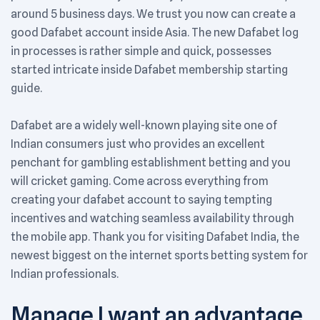
around 5 business days. We trust you now can create a
good Dafabet account inside Asia. The new Dafabet log
in processes is rather simple and quick, possesses
started intricate inside Dafabet membership starting
guide.
Dafabet are a widely well-known playing site one of
Indian consumers just who provides an excellent
penchant for gambling establishment betting and you
will cricket gaming. Come across everything from
creating your dafabet account to saying tempting
incentives and watching seamless availability through
the mobile app. Thank you for visiting Dafabet India, the
newest biggest on the internet sports betting system for
Indian professionals.
Manage I want an advantage