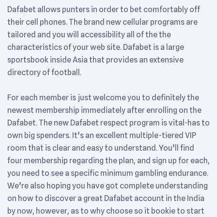
Dafabet allows punters in order to bet comfortably off
their cell phones. The brand new cellular programs are
tailored and you will accessibility all of the the
characteristics of your web site. Dafabet is a large
sportsbook inside Asia that provides an extensive
directory of football.
For each member is just welcome you to definitely the
newest membership immediately after enrolling on the
Dafabet. The new Dafabet respect program is vital-has to
own big spenders. It’s an excellent multiple-tiered VIP
room that is clear and easy to understand. You’ll find
four membership regarding the plan, and sign up for each,
you need to see a specific minimum gambling endurance.
We’re also hoping you have got complete understanding
on how to discover a great Dafabet account in the India
by now, however, as to why choose so it bookie to start