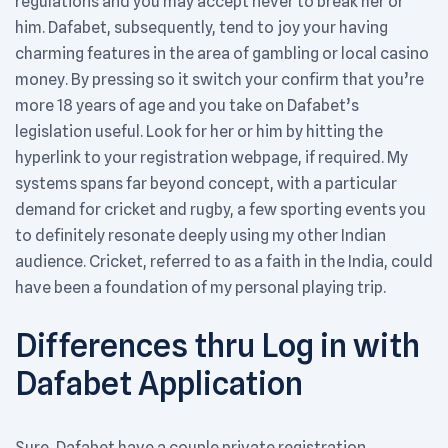
regulations and you may accept never to break her or
him. Dafabet, subsequently, tend to joy your having
charming features in the area of gambling or local casino
money. By pressing so it switch your confirm that you’re
more 18 years of age and you take on Dafabet’s
legislation useful. Look for her or him by hitting the
hyperlink to your registration webpage, if required. My
systems spans far beyond concept, with a particular
demand for cricket and rugby, a few sporting events you
to definitely resonate deeply using my other Indian
audience. Cricket, referred to as a faith in the India, could
have been a foundation of my personal playing trip.
Differences thru Log in with
Dafabet Application
Sure, Dafabet have a couple private registration