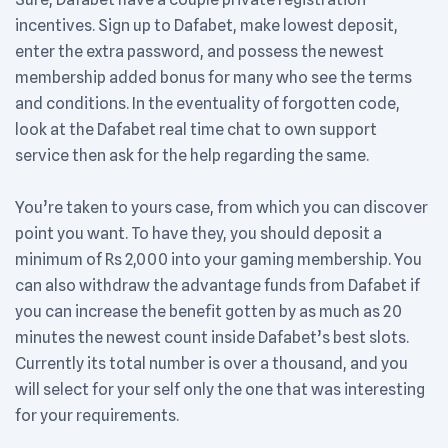
incentives. Sign up to Dafabet, make lowest deposit,
enter the extra password, and possess the newest
membership added bonus for many who see the terms
and conditions. In the eventuality of forgotten code,
look at the Dafabet real time chat to own support
service then ask for the help regarding the same.
You’re taken to yours case, from which you can discover
point you want. To have they, you should deposit a
minimum of Rs 2,000 into your gaming membership. You
can also withdraw the advantage funds from Dafabet if
you can increase the benefit gotten by as much as 20
minutes the newest count inside Dafabet’s best slots.
Currently its total number is over a thousand, and you
will select for your self only the one that was interesting
for your requirements.