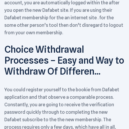
account, you are automatically logged within the after
you open the new Dafabet site. If you are using their
Dafabet membership for the an internet site . for the
some other person’s tool then don’t disregard to logout
from your own membership.
Choice Withdrawal
Processes – Easy and Way to
Withdraw Of Differen…
You could register yourself to the bookie from Dafabet
application and that observe a comparable process.
Constantly, you are going to receive the verification
password quickly through to completing the new
Dafabet subscribe to the the new membership. The
process requires only a few days, which have all in all,