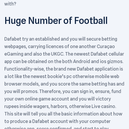
with?
Huge Number of Football
Dafabet try an established and you will secure betting
webpages, carrying licences of one another Curaçao
eGaming and also the UKGC. The newest Dafabet cellular
app can be obtained on the both Android and ios gizmos.
Functionality-wise, the brand new Dafabet application is
a lot like the newest bookie’s pc otherwise mobile web
browser models, and you score the same betting has and
you will promos. Therefore, you can sign in, ensure, fund
your own online game account and you will victory
rupees inside wagers, harbors, otherwise Live casino.
This site will tell you all the basic information about how
to produce a Dafabet account with your computer
otherwise app, score confirmed, and start to play.