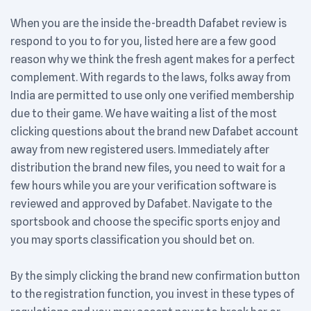
When you are the inside the-breadth Dafabet review is
respond to you to for you, listed here are a few good
reason why we think the fresh agent makes for a perfect
complement. With regards to the laws, folks away from
India are permitted to use only one verified membership
due to their game. We have waiting a list of the most
clicking questions about the brand new Dafabet account
away from new registered users. Immediately after
distribution the brand new files, you need to wait for a
few hours while you are your verification software is
reviewed and approved by Dafabet. Navigate to the
sportsbook and choose the specific sports enjoy and
you may sports classification you should bet on.
By the simply clicking the brand new confirmation button
to the registration function, you invest in these types of