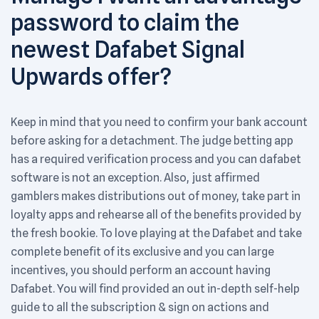
password to claim the
newest Dafabet Signal
Upwards offer?
Keep in mind that you need to confirm your bank account
before asking for a detachment. The judge betting app
has a required verification process and you can dafabet
software is not an exception. Also, just affirmed
gamblers makes distributions out of money, take part in
loyalty apps and rehearse all of the benefits provided by
the fresh bookie. To love playing at the Dafabet and take
complete benefit of its exclusive and you can large
incentives, you should perform an account having
Dafabet. You will find provided an out in-depth self-help
guide to all the subscription & sign on actions and