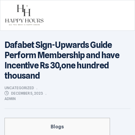
Happy
Dafabet Sign-Upwards Guide
Hours
Perform Membership and have
Incentive Rs 30,one hundred
thousand
CATEGORIES
UNCATEGORIZED
DECEMBER 5, 2023
ADMIN
Blogs