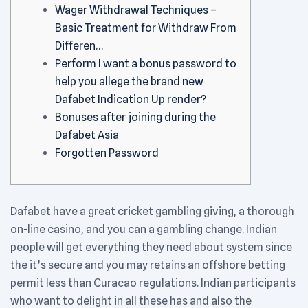
Wager Withdrawal Techniques –
Basic Treatment for Withdraw From
Differen…
Perform I want a bonus password to
help you allege the brand new
Dafabet Indication Up render?
Bonuses after joining during the
Dafabet Asia
Forgotten Password
Dafabet have a great cricket gambling giving, a thorough
on-line casino, and you can a gambling change. Indian
people will get everything they need about system since
the it’s secure and you may retains an offshore betting
permit less than Curacao regulations.
Indian participants
who want to delight in all these has and also the