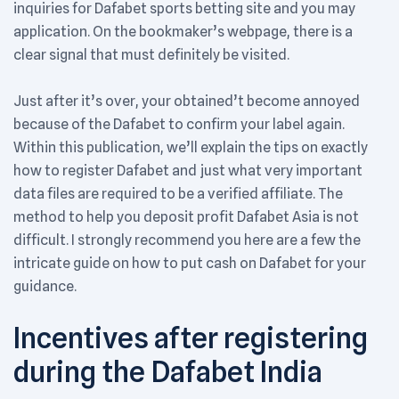
inquiries for Dafabet sports betting site and you may
application. On the bookmaker’s webpage, there is a
clear signal that must definitely be visited.
Just after it’s over, your obtained’t become annoyed
because of the Dafabet to confirm your label again.
Within this publication, we’ll explain the tips on exactly
how to register Dafabet and just what very important
data files are required to be a verified affiliate. The
method to help you deposit profit Dafabet Asia is not
difficult. I strongly recommend you here are a few the
intricate guide on how to put cash on Dafabet for your
guidance.
Incentives after registering
during the Dafabet India