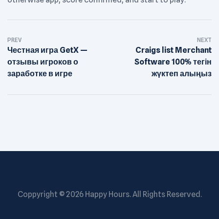
Post
PREV
NEXT
navigation
Честная игра GetX —
Craigs list Merchant
отзывы игроков о
Software 100% тегін
заработке в игре
жүктеп алыңыз
Coppyright © 2026
Happy Hours
. All Rights Reserved.