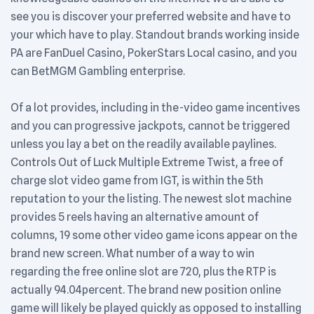
see you is discover your preferred website and have to
your which have to play. Standout brands working inside
PA are FanDuel Casino, PokerStars Local casino, and you
can BetMGM Gambling enterprise.
Of a lot provides, including in the-video game incentives
and you can progressive jackpots, cannot be triggered
unless you lay a bet on the readily available paylines.
Controls Out of Luck Multiple Extreme Twist, a free of
charge slot video game from IGT, is within the 5th
reputation to your the listing. The newest slot machine
provides 5 reels having an alternative amount of
columns, 19 some other video game icons appear on the
brand new screen. What number of a way to win
regarding the free online slot are 720, plus the RTP is
actually 94.04percent. The brand new position online
game will likely be played quickly as opposed to installing