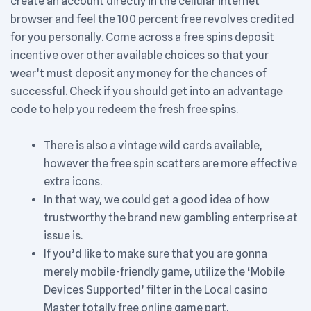
create an account directly in the cellular internet
browser and feel the 100 percent free revolves credited
for you personally. Come across a free spins deposit
incentive over other available choices so that your
wear’t must deposit any money for the chances of
successful. Check if you should get into an advantage
code to help you redeem the fresh free spins.
There is also a vintage wild cards available,
however the free spin scatters are more effective
extra icons.
In that way, we could get a good idea of how
trustworthy the brand new gambling enterprise at
issue is.
If you’d like to make sure that you are gonna
merely mobile-friendly game, utilize the ‘Mobile
Devices Supported’ filter in the Local casino
Master totally free online game part.