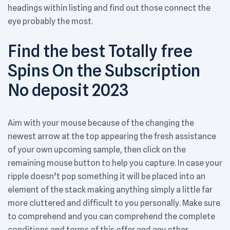
headings within listing and find out those connect the
eye probably the most.
Find the best Totally free
Spins On the Subscription
No deposit 2023
Aim with your mouse because of the changing the
newest arrow at the top appearing the fresh assistance
of your own upcoming sample, then click on the
remaining mouse button to help you capture. In case your
ripple doesn’t pop something it will be placed into an
element of the stack making anything simply a little far
more cluttered and difficult to you personally. Make sure
to comprehend and you can comprehend the complete
conditions and terms of this offer and any other