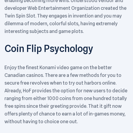
enabling becoming more wins. Understood vendor and
developer Web Entertainment Organization created the
Twin Spin Slot. They engages in invention and you may
dilemma of modern, colorful slots, having extremely
interesting subjects and game plots.
Coin Flip Psychology
Enjoy the finest Konami video game on the better
Canadian casinos. There are a few methods for you to
secure free revolves when to try out harbors online.
Already, HoF provides the option for new users to decide
ranging from either 1000 coins from one hundred totally
free spins since their greeting provide. That it gift now
offers plenty of chance to earn a lot of in-games money,
without having to choice one out.