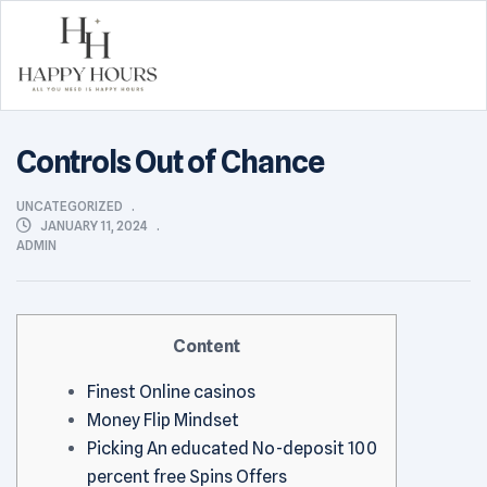
Happy
Controls Out of Chance
Hours
CATEGORIES
UNCATEGORIZED
JANUARY 11, 2024
ADMIN
Content
Finest Online casinos
Money Flip Mindset
Picking An educated No-deposit 100
percent free Spins Offers