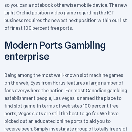
so you can a notebook otherwise mobile device. The new
Light Orchid position video game regarding the IGT
business requires the newest next position within our list
of finest 100 percent free ports.
Modern Ports Gambling
enterprise
Being among the most well-known slot machine games
on the web, Eyes from Horus features a large number of
fans everywhere the nation. For most Canadian gambling
establishment people, Las vegas is named the place to
find slot game. In terms of web sites 100 percent free
ports, Vegas slots are still the best to go for. We have
picked out an educated online ports to aid you to
receive been. Simply investigate group of totally free slot