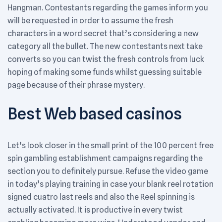
Hangman. Contestants regarding the games inform you
will be requested in order to assume the fresh
characters in a word secret that’s considering a new
category all the bullet. The new contestants next take
converts so you can twist the fresh controls from luck
hoping of making some funds whilst guessing suitable
page because of their phrase mystery.
Best Web based casinos
Let’s look closer in the small print of the 100 percent free
spin gambling establishment campaigns regarding the
section you to definitely pursue. Refuse the video game
in today’s playing training in case your blank reel rotation
signed cuatro last reels and also the Reel spinning is
actually activated. It is productive in every twist