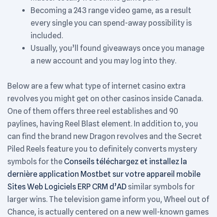
Becoming a 243 range video game, as a result
every single you can spend-away possibility is
included.
Usually, you’ll found giveaways once you manage
a new account and you may log into they.
Below are a few what type of internet casino extra
revolves you might get on other casinos inside Canada.
One of them offers three reel establishes and 90
paylines, having Reel Blast element. In addition to, you
can find the brand new Dragon revolves and the Secret
Piled Reels feature you to definitely converts mystery
symbols for the
Conseils téléchargez et installez la
dernière application Mostbet sur votre appareil mobile
Sites Web Logiciels ERP CRM d’AD
similar symbols for
larger wins. The television game inform you, Wheel out of
Chance, is actually centered on a new well-known games