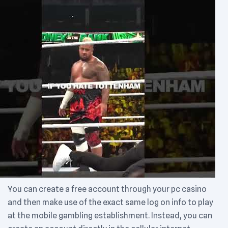
You can create a free account through your pc casino
and then make use of the exact same log on info to play
at the mobile gambling establishment. Instead, you can