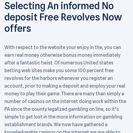
Selecting An informed No
deposit Free Revolves Now
offers
With respect to the website your enjoy in the, you can
earn real money otherwise bonus money immediately
after a fantastic twist. Of numerous United states
betting web sites make you some 100 percent free
revolves for the harbors whenever you register an
account, prior to making a deposit and employ your real
money to play their game. There are many than simply a
number of casinos on the internet doing work within the
PA since the county legalized gambling on line, so it’s
simple to get lost in the more information on gambling
establishment brands. We now have gathered a
knowledgeable casinos on the internet we are able to