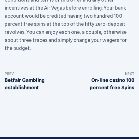
incentives at the Air Vegas before enrolling. Your bank
account would be credited having two hundred 100
percent free spins at the top of the fifty zero-deposit
revolves. You can enjoy each one, a couple, otherwise
about three traces and simply change your wagers for
the budget.
Post
PREV
NEXT
navigation
Betfair Gambling
On-line casino 100
establishment
percent free Spins