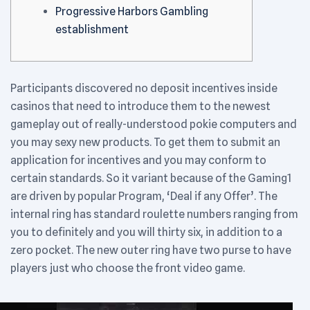
Progressive Harbors Gambling
establishment
Participants discovered no deposit incentives inside
casinos that need to introduce them to the newest
gameplay out of really-understood pokie computers and
you may sexy new products. To get them to submit an
application for incentives and you may conform to
certain standards.
So it variant because of the Gaming1
are driven by popular Program, ‘Deal if any Offer’. The
internal ring has standard roulette numbers ranging from
you to definitely and you will thirty six, in addition to a
zero pocket. The new outer ring have two purse to have
players just who choose the front video game.