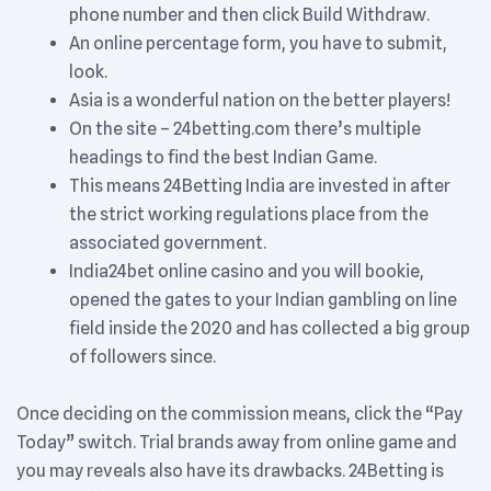
phone number and then click Build Withdraw.
An online percentage form, you have to submit,
look.
Asia is a wonderful nation on the better players!
On the site – 24betting.com there’s multiple
headings to find the best Indian Game.
This means 24Betting India are invested in after
the strict working regulations place from the
associated government.
India24bet online casino and you will bookie,
opened the gates to your Indian gambling on line
field inside the 2020 and has collected a big group
of followers since.
Once deciding on the commission means, click the “Pay
Today” switch. Trial brands away from online game and
you may reveals also have its drawbacks. 24Betting is