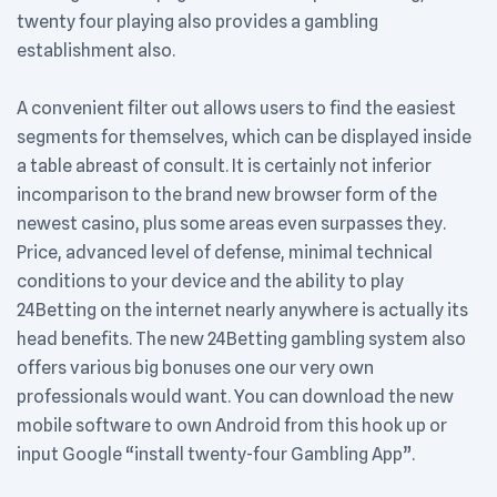
twenty four playing also provides a gambling
establishment also.
A convenient filter out allows users to find the easiest
segments for themselves, which can be displayed inside
a table abreast of consult. It is certainly not inferior
incomparison to the brand new browser form of the
newest casino, plus some areas even surpasses they.
Price, advanced level of defense, minimal technical
conditions to your device and the ability to play
24Betting on the internet nearly anywhere is actually its
head benefits. The new 24Betting gambling system also
offers various big bonuses one our very own
professionals would want. You can download the new
mobile software to own Android from this hook up or
input Google “install twenty-four Gambling App”.