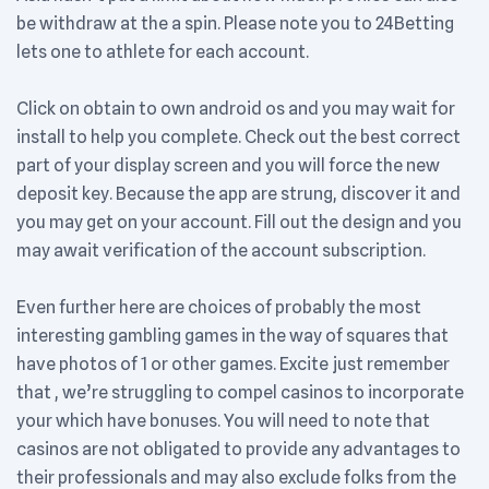
be withdraw at the a spin. Please note you to 24Betting
lets one to athlete for each account.
Click on obtain to own android os and you may wait for
install to help you complete. Check out the best correct
part of your display screen and you will force the new
deposit key. Because the app are strung, discover it and
you may get on your account. Fill out the design and you
may await verification of the account subscription.
Even further here are choices of probably the most
interesting gambling games in the way of squares that
have photos of 1 or other games. Excite just remember
that , we’re struggling to compel casinos to incorporate
your which have bonuses. You will need to note that
casinos are not obligated to provide any advantages to
their professionals and may also exclude folks from the