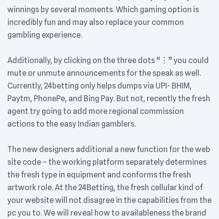
winnings by several moments. Which gaming option is
incredibly fun and may also replace your common
gambling experience.
Additionally, by clicking on the three dots “⋮” you could
mute or unmute announcements for the speak as well.
Currently, 24betting only helps dumps via UPI- BHIM,
Paytm, PhonePe, and Bing Pay. But not, recently the fresh
agent try going to add more regional commission
actions to the easy Indian gamblers.
The new designers additional a new function for the web
site code – the working platform separately determines
the fresh type in equipment and conforms the fresh
artwork role. At the 24Betting, the fresh cellular kind of
your website will not disagree in the capabilities from the
pc you to. We will reveal how to availableness the brand