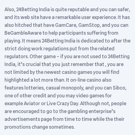
Also, 24Betting India is quite reputable and you can safer,
and its web site have a remarkable user experience. It has
also hitched that have GamCare, GamStop, and you can
BeGambleAware to help participants suffering from
playing. It means 24Betting India is dedicated to after the
strict doing work regulations put from the related
regulators. Other game – if you are not used to 24Betting
India, it’s crucial that you just remember that , you are
not limited by the newest casino games you will find
highlighted a lot more than. It on-line casino also
features lotteries, casual monopoly, and you can Sibco,
one of other credit and you may video games for
example Aviator or Live Crazy Day. Although not, people
are encouraged to go to the gambling enterprise’s
advertisements page from time to time while the their
promotions change sometimes.