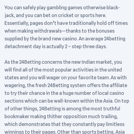
You can safely play gambling games otherwise black-
jack, and you can bet on cricket or sports here.
Essentially, pages don’t have traditionally hold off times
when making withdrawals—thanks to the bonuses
supplied by the brand new casino. An average 24betting
detachment day is actually 2 – step three days.
As the 24Betting concerns the new Indian market, you
will find all of the most popular activities in the united
states and you will wager on your favorite team. As with
wagering, the fresh 24Betting system offers the affiliate
to try their chance in the a huge number of local casino
sections which can be well-known within the Asia. On top
of other things, 24Betting is among the most truthful
bookmaker making thither opposition much trailing,
which demonstrates that they constantly pay limitless
winnings to their pages. Other than sports betting, Asia