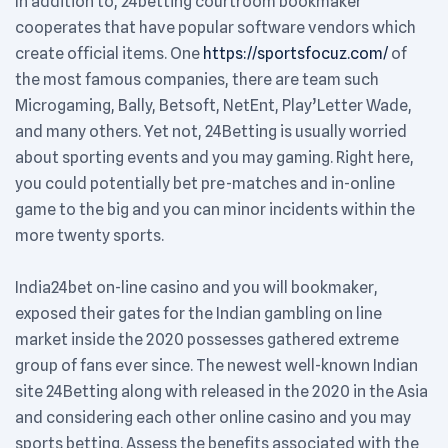
In addition to, 24betting courtroom bookmaker
cooperates that have popular software vendors which
create official items. One
https://sportsfocuz.com/
of
the most famous companies, there are team such
Microgaming, Bally, Betsoft, NetEnt, Play’Letter Wade,
and many others. Yet not, 24Betting is usually worried
about sporting events and you may gaming. Right here,
you could potentially bet pre-matches and in-online
game to the big and you can minor incidents within the
more twenty sports.
India24bet on-line casino and you will bookmaker,
exposed their gates for the Indian gambling on line
market inside the 2020 possesses gathered extreme
group of fans ever since. The newest well-known Indian
site 24Betting along with released in the 2020 in the Asia
and considering each other online casino and you may
sports betting. Assess the benefits associated with the