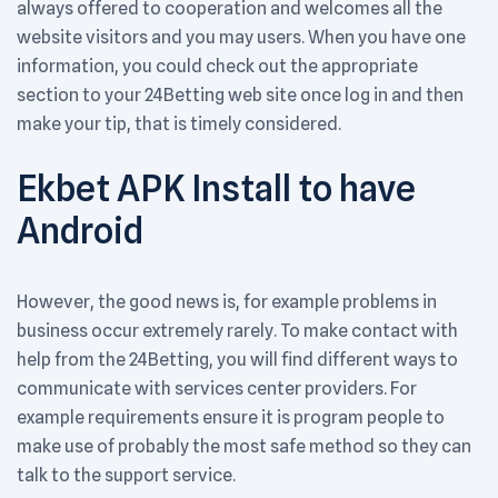
always offered to cooperation and welcomes all the
website visitors and you may users. When you have one
information, you could check out the appropriate
section to your 24Betting web site once log in and then
make your tip, that is timely considered.
Ekbet APK Install to have
Android
However, the good news is, for example problems in
business occur extremely rarely. To make contact with
help from the 24Betting, you will find different ways to
communicate with services center providers. For
example requirements ensure it is program people to
make use of probably the most safe method so they can
talk to the support service.