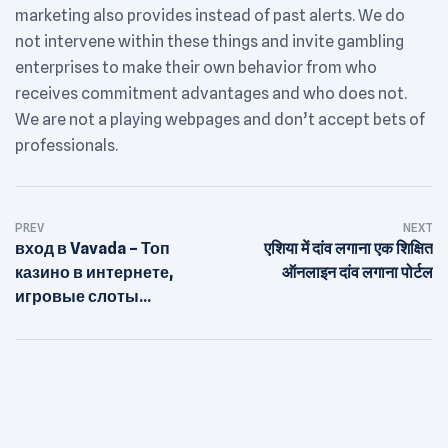
marketing also provides instead of past alerts. We do
not intervene within these things and invite gambling
enterprises to make their own behavior from who
receives commitment advantages and who does not.
We are not a playing webpages and don’t accept bets of
professionals.
Post
PREV
NEXT
navigation
вход в Vavada – Топ
एशिया में दांव लगाना एक शिक्षित
казино в интернете,
ऑनलाइन दांव लगाना पोर्टल
игровые слоты
джекпот