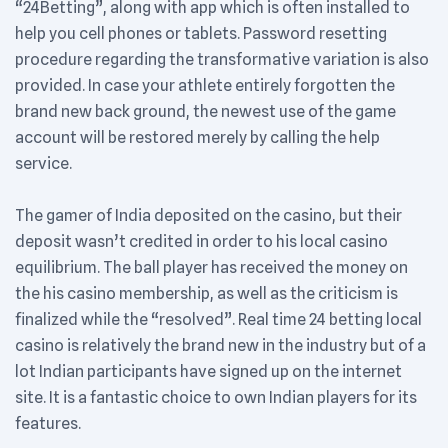
“24Betting”, along with app which is often installed to
help you cell phones or tablets. Password resetting
procedure regarding the transformative variation is also
provided. In case your athlete entirely forgotten the
brand new back ground, the newest use of the game
account will be restored merely by calling the help
service.
The gamer of India deposited on the casino, but their
deposit wasn’t credited in order to his local casino
equilibrium. The ball player has received the money on
the his casino membership, as well as the criticism is
finalized while the “resolved”. Real time 24 betting local
casino is relatively the brand new in the industry but of a
lot Indian participants have signed up on the internet
site. It is a fantastic choice to own Indian players for its
features.