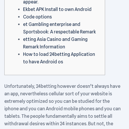
appear.
Ekbet APK Install to own Android
Code options
et Gambling enterprise and
Sportsbook: A respectable Remark
etting Asia Casino and Gaming
Remark Information
How to load 24betting Application
to have Android os
Unfortunately, 24betting however doesn’t always have
an app, nevertheless cellular sort of your website is
extremely optimized so you can be studied for the
iphone and you can Android mobile phones and you can
tablets. The people fundamentally aims to settle all
withdrawal desires within 24 instances. But not, the