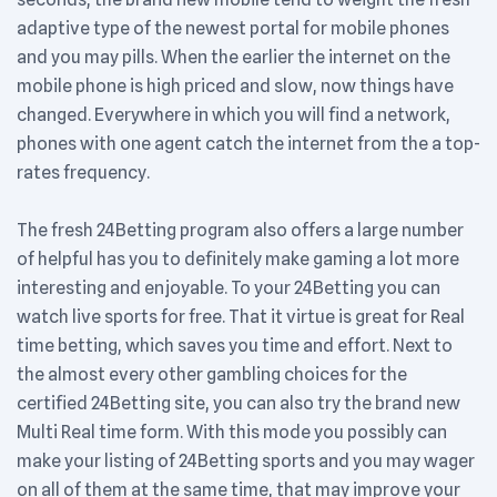
adaptive type of the newest portal for mobile phones
and you may pills. When the earlier the internet on the
mobile phone is high priced and slow, now things have
changed. Everywhere in which you will find a network,
phones with one agent catch the internet from the a top-
rates frequency.
The fresh 24Betting program also offers a large number
of helpful has you to definitely make gaming a lot more
interesting and enjoyable. To your 24Betting you can
watch live sports for free. That it virtue is great for Real
time betting, which saves you time and effort. Next to
the almost every other gambling choices for the
certified 24Betting site, you can also try the brand new
Multi Real time form. With this mode you possibly can
make your listing of 24Betting sports and you may wager
on all of them at the same time, that may improve your