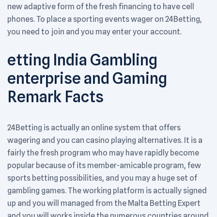
new adaptive form of the fresh financing to have cell
phones. To place a sporting events wager on 24Betting,
you need to join and you may enter your account.
etting India Gambling
enterprise and Gaming
Remark Facts
24Betting is actually an online system that offers
wagering and you can casino playing alternatives. It is a
fairly the fresh program who may have rapidly become
popular because of its member-amicable program, few
sports betting possibilities, and you may a huge set of
gambling games. The working platform is actually signed
up and you will managed from the Malta Betting Expert
and you will works inside the numerous countries around