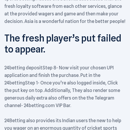
fresh loyalty software from each other services, glance
at the provided wagers and game and then make your
decision. Asia is a wonderful nation for the better people!
The fresh player’s put failed
to appear.
24betting depositStep 8- Now visit your chosen UPI
application and finish the purchase. Put in the
24bettingStep 1- Once you’re also logged inside, Click
the put key on top. Additionally, They also render some
generous daily extra also offers on the the Telegram
channel- 24betting.com VIP Bar.
24Betting also provides its Indian users the new to help
you wager on an enormous quantity of cricket sports