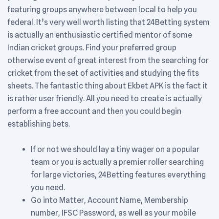
featuring groups anywhere between local to help you
federal. It’s very well worth listing that 24Betting system
is actually an enthusiastic certified mentor of some
Indian cricket groups. Find your preferred group
otherwise event of great interest from the searching for
cricket from the set of activities and studying the fits
sheets. The fantastic thing about Ekbet APK is the fact it
is rather user friendly. All you need to create is actually
perform a free account and then you could begin
establishing bets.
If or not we should lay a tiny wager on a popular
team or you is actually a premier roller searching
for large victories, 24Betting features everything
you need.
Go into Matter, Account Name, Membership
number, IFSC Password, as well as your mobile