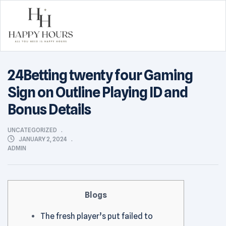
Happy
24Betting twenty four Gaming
Hours
Sign on Outline Playing ID and
Bonus Details
CATEGORIES
UNCATEGORIZED
JANUARY 2, 2024
ADMIN
Blogs
The fresh player’s put failed to