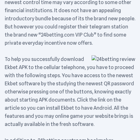
newest control time may vary according to some other
financial institutions. It does not have an appealing
introductory bundle because of its the brand new people.
But however you could register their telegram station
the brand new “24betting.com VIP Club” to find some
private everyday incentive now offers.
To help you successfully download
Ekbet APK to the cellular telephone, you have to proceed
with the following steps. You have access to the newest
Ekbet software by the studying the newest QR password
otherwise pressing one of the buttons, knowing exactly
about starting APK documents. Click the link on the
article so you can install Ekbet to have Android. All the
features and you may online game your website brings is
actually available in the fresh software.