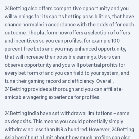
24Betting also offers competitive opportunity and you
will winnings for its sports betting possibilities, that have
chance normally in accordance with the odds of for each
outcome. The platform now offers a selection of offers
and incentives so you can profiles, for example 100
percent free bets and you may enhanced opportunity,
that will increase their possible earnings. Users can
observe opportunity and you will potential profits for
every bet form of and you can field to your system, and
tune their gaming record and efficiency. Overall,
24Betting provides a thorough and you can affiliate-
amicable wagering experience for profiles.
24Betting India have set withdrawal limitations – same
as deposits. This means you could potentially simply
withdraw no less than INR a hundred. However, 24Betting
Asia hasn’t put a limit about how much profiles can also