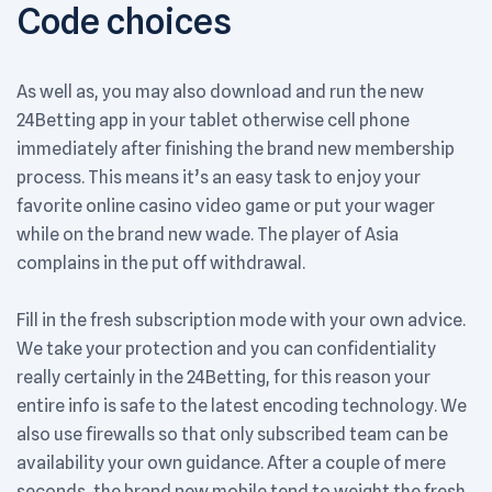
Code choices
As well as, you may also download and run the new
24Betting app in your tablet otherwise cell phone
immediately after finishing the brand new membership
process. This means it’s an easy task to enjoy your
favorite online casino video game or put your wager
while on the brand new wade. The player of Asia
complains in the put off withdrawal.
Fill in the fresh subscription mode with your own advice.
We take your protection and you can confidentiality
really certainly in the 24Betting, for this reason your
entire info is safe to the latest encoding technology. We
also use firewalls so that only subscribed team can be
availability your own guidance. After a couple of mere
seconds, the brand new mobile tend to weight the fresh