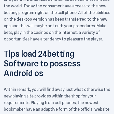
the world. Today the consumer have access to the new
betting program right on the cell phone. All of the abilities
on the desktop version has been transferred to the new
app and this will maybe not curb your procedures. Make
bets, play in the casinos on the internet, a variety of
opportunities have a tendency to pleasure the player.
Tips load 24betting
Software to possess
Android os
Within remark, you will find away just what otherwise the
new playing site provides within the shop for your
requirements. Playing from cell phones, the newest
bookmaker have an adaptive form of the official website