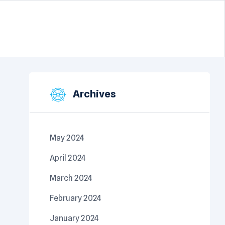
Archives
May 2024
April 2024
March 2024
February 2024
January 2024