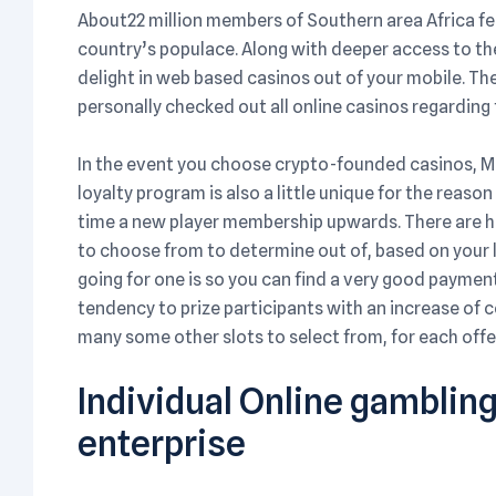
About22 million members of Southern area Africa fea
country’s populace. Along with deeper access to the
delight in web based casinos out of your mobile. Th
personally checked out all online casinos regarding 
In the event you choose crypto-founded casinos, Me
loyalty program is also a little unique for the reaso
time a new player membership upwards. There are h
to choose from to determine out of, based on your 
going for one is so you can find a very good payme
tendency to prize participants with an increase of 
many some other slots to select from, for each offe
Individual Online gambli
enterprise