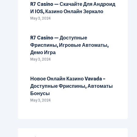
R7 Casino — Скачайте Для Андроид
И IOS, Казино Онлайн Зеркало
May 3, 2024
R7 Casino — Доступные
Фриспины, Игровые Автоматы,
Демо Игра
May 3, 2024
Новое Онлайн Казино Vavada –
Доступные Фриспины, Автоматы
Бонусы
May 3, 2024