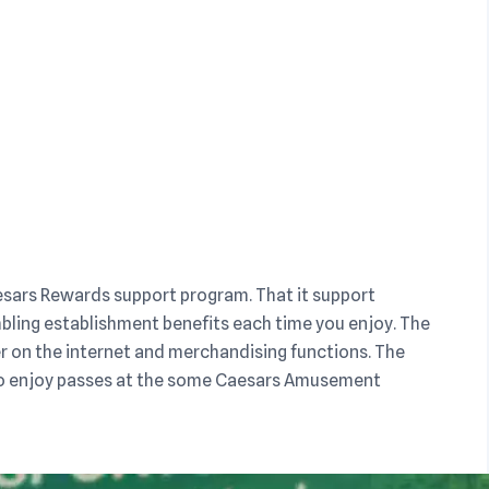
aesars Rewards support program. That it support
bling establishment benefits each time you enjoy. The
her on the internet and merchandising functions.
The
also enjoy passes at the some Caesars Amusement