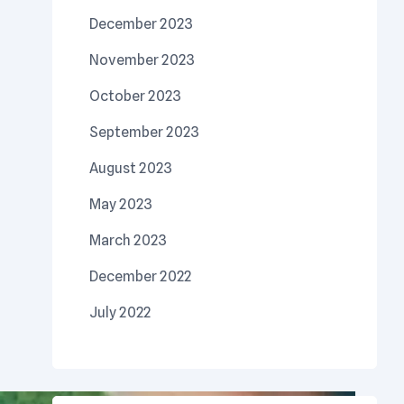
December 2023
November 2023
October 2023
September 2023
August 2023
May 2023
March 2023
December 2022
July 2022