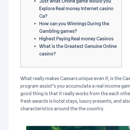
Just what Online game Would you
Explore Real money Internet casino
Ca?
How can you Winnings During the
Gambling games?
Highest Paying Real money Casinos
What is the Greatest Genuine Online
casino?
What really makes Caesars unique even if, is the C
program assist’s you accumulate a real income gam
good thing is that it really works from the each ot
fresh awards is hotel stays, luxury presents, and 
characteristics around the the country.