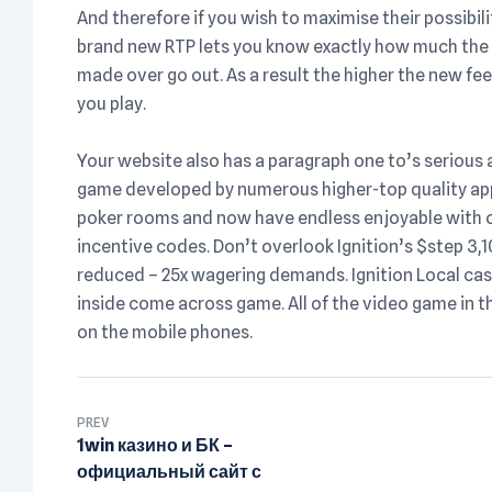
And therefore if you wish to maximise their possibili
brand new RTP lets you know exactly how much the f
made over go out. As a result the higher the new fe
you play.
Your website also has a paragraph one to’s serious
game developed by numerous higher-top quality appl
poker rooms and now have endless enjoyable with ot
incentive codes. Don’t overlook Ignition’s $step 3,
reduced – 25x wagering demands. Ignition Local cas
inside come across game. All of the video game in 
on the mobile phones.
Post
PREV
navigation
1win казино и БК –
официальный сайт с