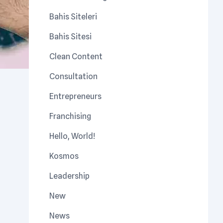
Bahis Siteleri
Bahis Sitesi
Clean Content
Consultation
Entrepreneurs
Franchising
Hello, World!
Kosmos
Leadership
New
News