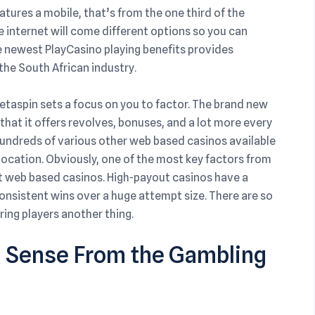
tures a mobile, that’s from the one third of the
 internet will come different options so you can
e newest PlayCasino playing benefits provides
the South African industry.
taspin sets a focus on you to factor. The brand new
n that it offers revolves, bonuses, and a lot more every
undreds of various other web based casinos available
location. Obviously, one of the most key factors from
nt web based casinos. High-payout casinos have a
consistent wins over a huge attempt size. There are so
ring players another thing.
ng Sense From the Gambling