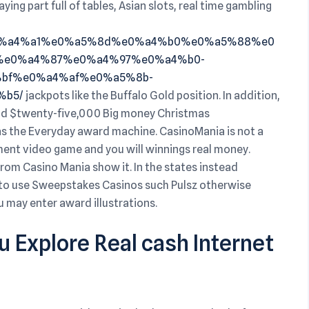
aying part full of tables, Asian slots, real time gambling
ized/%e0%a4%a1%e0%a5%8d%e0%a4%b0%e0%a5%88%e0
%e0%a4%87%e0%a4%97%e0%a4%b0-
bf%e0%a4%af%e0%a5%8b-
%b5/
jackpots like the Buffalo Gold position. In addition,
and $twenty-five,000 Big money Christmas
as the Everyday award machine. CasinoMania is not a
ment video game and you will winnings real money.
from Casino Mania show it. In the states instead
le to use Sweepstakes Casinos such Pulsz otherwise
u may enter award illustrations.
 Explore Real cash Internet