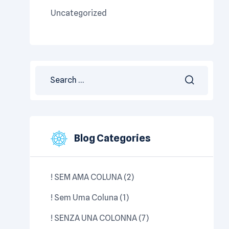
Uncategorized
Search
for:
Blog Categories
! SEM AMA COLUNA
(2)
! Sem Uma Coluna
(1)
! SENZA UNA COLONNA
(7)