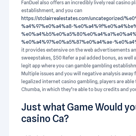
FanDuel also offers an incredibly lively real casino pl
establishment, and you can
https://stclairrealestates.com/uncategor
%a4%97%e0%a4%a8-%e0%a4%9f%e0%a4%be
%e0%a4%b5%e0%a5%80%e0%a4%a1%e0%a4%
%e0%a4%97%e0%a5%87%e0%a4%ae-%e0%a4
it provides extensive on the web advertisements 
sweepstakes, $50 Refer a pal added bonus, as well 
legit app where you can gamble gambling establish
Multiple issues and you will negative analysis away 
legalized internet casino gambling, players are ab
Chumba, in which they’re able to buy credits and yo
Just what Game Would you
casino Ca?