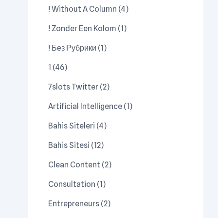
! Without A Column
(4)
! Zonder Een Kolom
(1)
! Без Рубрики
(1)
1
(46)
7slots Twitter
(2)
Artificial Intelligence
(1)
Bahis Siteleri
(4)
Bahis Sitesi
(12)
Clean Content
(2)
Consultation
(1)
Entrepreneurs
(2)