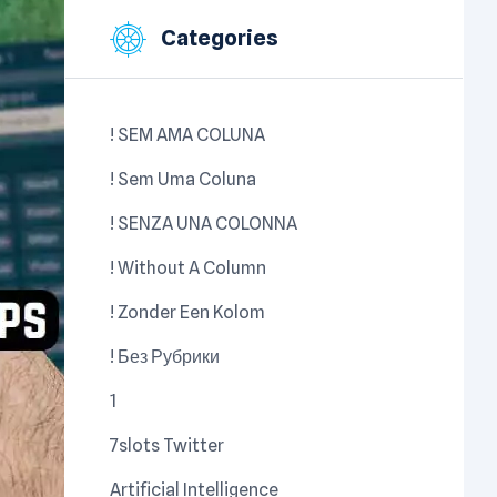
Categories
! SEM AMA COLUNA
! Sem Uma Coluna
! SENZA UNA COLONNA
! Without A Column
! Zonder Een Kolom
! Без Рубрики
1
7slots Twitter
Artificial Intelligence