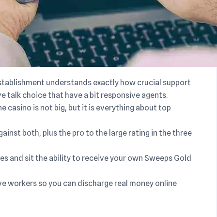
stablishment understands exactly how crucial support
ive talk choice that have a bit responsive agents.
 casino is not big, but it is everything about top
against both, plus the pro to the large rating in the three
s and sit the ability to receive your own Sweeps Gold
ave workers so you can discharge real money online