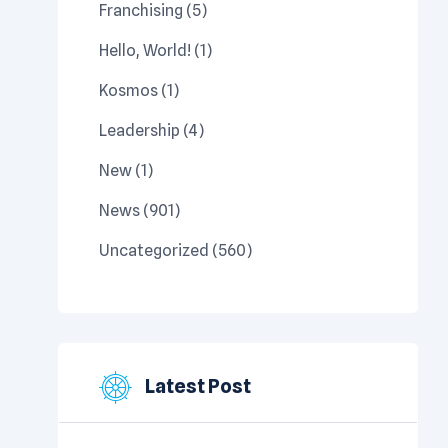
Franchising
(5)
Hello, World!
(1)
Kosmos
(1)
Leadership
(4)
New
(1)
News
(901)
Uncategorized
(560)
Latest Post