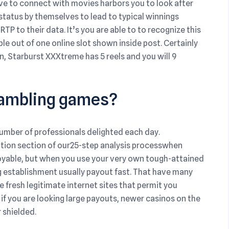
ve to connect with movies harbors you to look after
 status by themselves to lead to typical winnings
TP to their data. It’s you are able to to recognize this
le out of one online slot shown inside post. Certainly
rn, Starburst XXXtreme has 5 reels and you will 9
Gambling games?
number of professionals delighted each day.
ption section of our25-step analysis processwhen
joyable, but when you use your very own tough-attained
g establishment usually payout fast. That have many
 fresh legitimate internet sites that permit you
 if you are looking large payouts, newer casinos on the
r shielded.