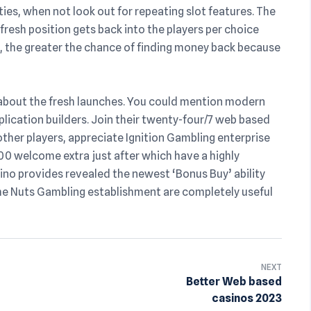
ties, when not look out for repeating slot features. The
resh position gets back into the players per choice
e, the greater the chance of finding money back because
 about the fresh launches. You could mention modern
ication builders. Join their twenty-four/7 web based
her players, appreciate Ignition Gambling enterprise
100 welcome extra just after which have a highly
ino provides revealed the newest ‘Bonus Buy’ ability
the Nuts Gambling establishment are completely useful
NEXT
Better Web based
casinos 2023