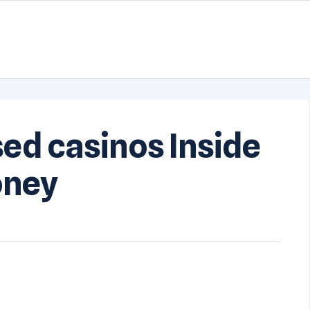
ed casinos Inside
oney