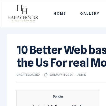
HOME
GALLERY
Happy
Hours
10 Better Web bas
All
you
the Us For real M
need
is
Happy
CATEGORIES
JANUARY 11, 2024
UNCATEGORIZED
ADMIN
Hours
Posts