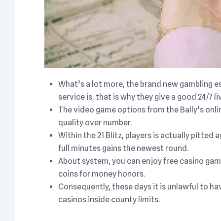
What’s a lot more, the brand new gambling e
service is, that is why they give a good 24/7 l
The video game options from the Bally’s online
quality over number.
Within the 21 Blitz, players is actually pitted 
full minutes gains the newest round.
About system, you can enjoy free casino game
coins for money honors.
Consequently, these days it is unlawful to h
casinos inside county limits.