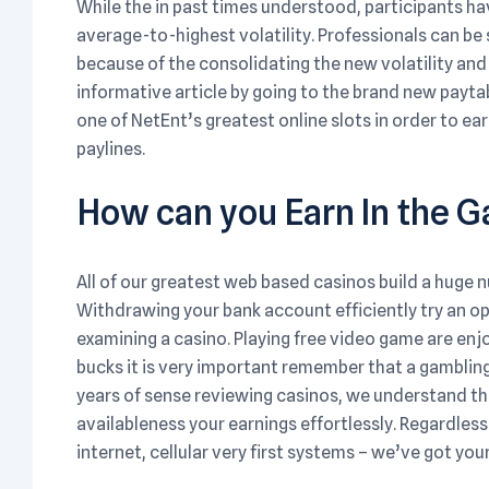
While the in past times understood, participants ha
average-to-highest volatility. Professionals can be
because of the consolidating the new volatility and R
informative article by going to the brand new paytab
one of NetEnt’s greatest online slots in order to ea
paylines.
How can you Earn In the 
All of our greatest web based casinos build a huge 
Withdrawing your bank account efficiently try an o
examining a casino. Playing free video game are en
bucks it is very important remember that a gamblin
years of sense reviewing casinos, we understand the
availableness your earnings effortlessly. Regardless
internet, cellular very first systems – we’ve got you