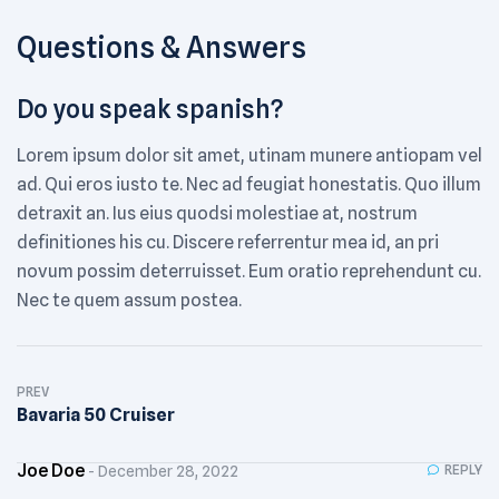
Questions & Answers
Do you speak spanish?
Lorem ipsum dolor sit amet, utinam munere antiopam vel
ad. Qui eros iusto te. Nec ad feugiat honestatis. Quo illum
detraxit an. Ius eius quodsi molestiae at, nostrum
definitiones his cu. Discere referrentur mea id, an pri
novum possim deterruisset. Eum oratio reprehendunt cu.
Nec te quem assum postea.
Post
PREV
navigation
Bavaria 50 Cruiser
Joe Doe
REPLY
December 28, 2022