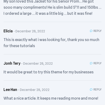
My son loved this Jacket for his Senior Prom… He got
sooo many compliments! He is slim build 5’11 and 150lbs …
I ordered a large … it was a little big … but it was fine!
Elicia
REPLY
December 28, 2022
This is exactly what i was looking for, thank you so much
for these tutorials
Jonh Tery
REPLY
December 28, 2022
It would be great to try this theme for my businesses
Lee Han
REPLY
December 28, 2022
What a nice article. It keeps me reading more and more!