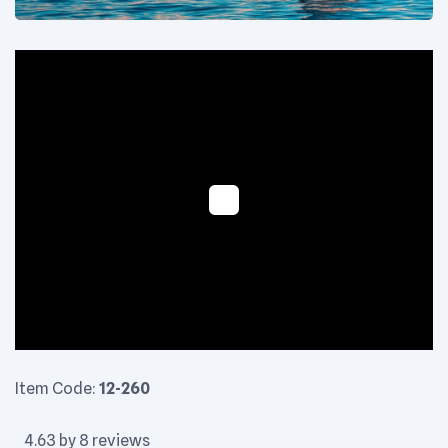
Floaty - Image 3
Item Code:
12-260
4.63 by 8 reviews