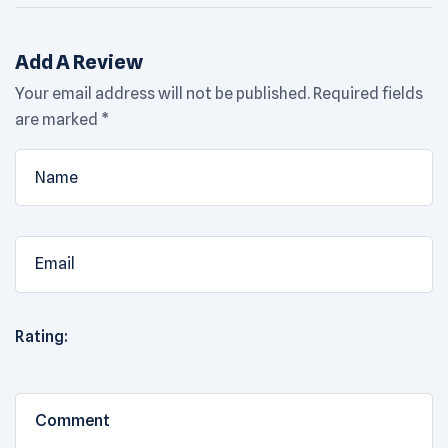
Add A Review
Your email address will not be published.
Required fields
are marked
*
Rating: