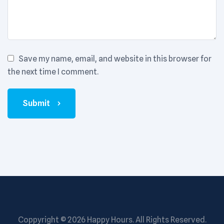
Save my name, email, and website in this browser for
the next time I comment.
Submit
Coppyright © 2026
Happy Hours
. All Rights Reserved.