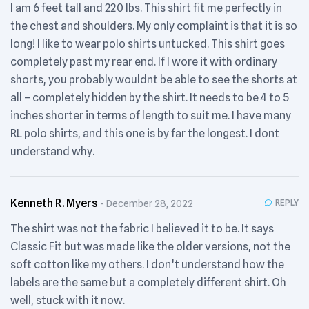
I am 6 feet tall and 220 lbs. This shirt fit me perfectly in
the chest and shoulders. My only complaint is that it is so
long! I like to wear polo shirts untucked. This shirt goes
completely past my rear end. If I wore it with ordinary
shorts, you probably wouldnt be able to see the shorts at
all – completely hidden by the shirt. It needs to be 4 to 5
inches shorter in terms of length to suit me. I have many
RL polo shirts, and this one is by far the longest. I dont
understand why.
Kenneth R. Myers
REPLY
December 28, 2022
The shirt was not the fabric I believed it to be. It says
Classic Fit but was made like the older versions, not the
soft cotton like my others. I don’t understand how the
labels are the same but a completely different shirt. Oh
well, stuck with it now.