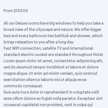
From
$
135.00
All our Deluxe rooms have big windows to help you take a
broad view of the cityscape and nature. We offer bigger
bed and every bathroom has bathtub and shower, which
brings relaxation to you after a long day.
Fast WIFI connection, satelite TV and international
standard electric socket are standard throughout Hotel.
Lorem ipsum dolor sit amet, consectetur adipisicing elit,
sed do eiusmod tempor incididunt ut labore et dolore
magna aliqua. Ut enim ad minim veniam, quis nostrud
exercitation ullamco laboris nisi ut aliquip ex ea
commodo consequat.
Duis aute irure dolor in reprehenderit in voluptate velit
esse cillum dolore eu fugiat nulla pariatur. Excepteur sint
occaecat cupidatat non proident, sunt in culpa qui