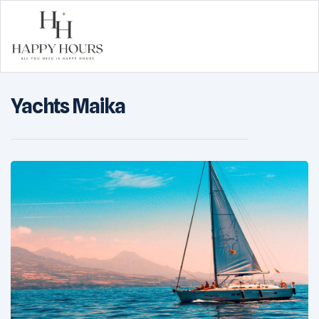
Happy
Yachts Maika
Hours