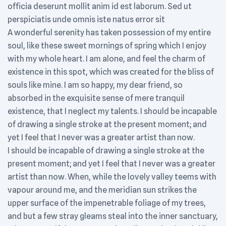
officia deserunt mollit anim id est laborum. Sed ut
perspiciatis unde omnis iste natus error sit
A wonderful serenity has taken possession of my entire
soul, like these sweet mornings of spring which I enjoy
with my whole heart. I am alone, and feel the charm of
existence in this spot, which was created for the bliss of
souls like mine. I am so happy, my dear friend, so
absorbed in the exquisite sense of mere tranquil
existence, that I neglect my talents. I should be incapable
of drawing a single stroke at the present moment; and
yet I feel that I never was a greater artist than now.
I should be incapable of drawing a single stroke at the
present moment; and yet I feel that I never was a greater
artist than now. When, while the lovely valley teems with
vapour around me, and the meridian sun strikes the
upper surface of the impenetrable foliage of my trees,
and but a few stray gleams steal into the inner sanctuary,