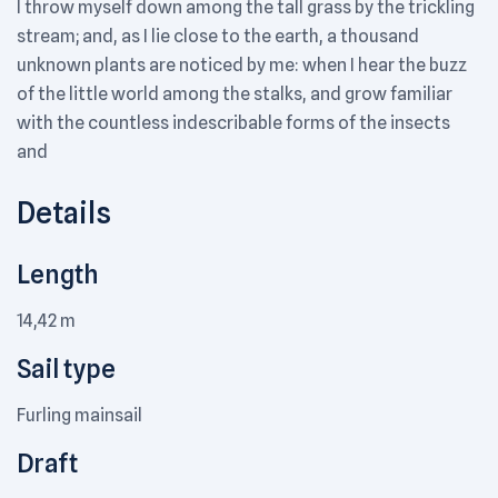
I throw myself down among the tall grass by the trickling
stream; and, as I lie close to the earth, a thousand
unknown plants are noticed by me: when I hear the buzz
of the little world among the stalks, and grow familiar
with the countless indescribable forms of the insects
and
Details
Length
14,42 m
Sail type
Furling mainsail
Draft