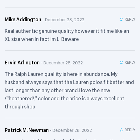
Mike Addington
REPLY
December 28, 2022
Real authentic genuine quality however it fit me like an
XL size when In fact Im L. Beware
Ervin Arlington
REPLY
December 28, 2022
The Ralph Lauren quaility is here in abundance. My
husband always says that the Lauren polos fit better and
last longer than any other brand.I love the new
\”heathered\” color and the price is always excellent
through shop
Patrick M. Newman
REPLY
December 28, 2022