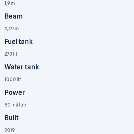
1,9 m
Beam
4,49 m
Fuel tank
270 lít
Water tank
1000 lít
Power
80 mã lực
Built
2019