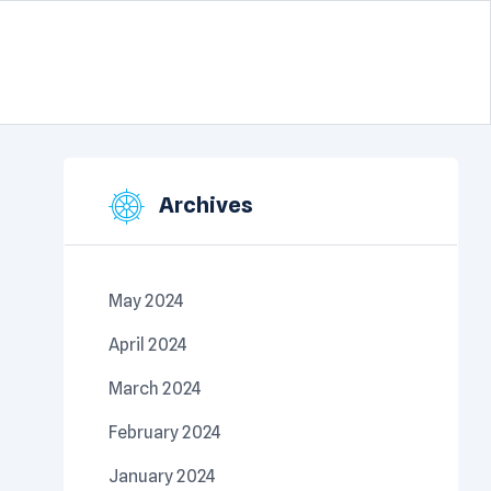
Archives
May 2024
April 2024
March 2024
February 2024
January 2024