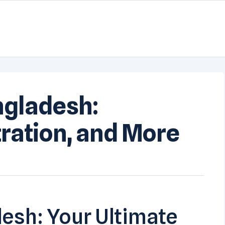
ngladesh:
ration, and More
esh: Your Ultimate