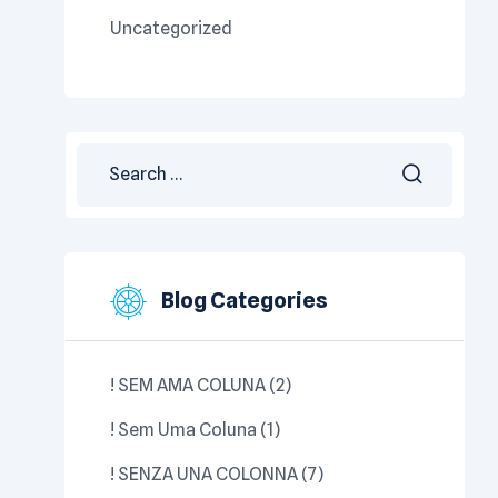
Uncategorized
Search
for:
Blog Categories
! SEM AMA COLUNA
(2)
! Sem Uma Coluna
(1)
! SENZA UNA COLONNA
(7)