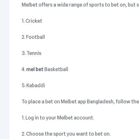
Melbet offers a wide range of sports to bet on, but
1. Cricket
2. Football
3. Tennis
4.
mel bet
Basketball
5. Kabaddi
To place a bet on Melbet app Bangladesh, follow the
1. Log in to your Melbet account.
2. Choose the sport you want to bet on.