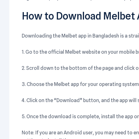
How to Download Melbet 
Downloading the Melbet app in Bangladesh is a stra
1. Go to the official Melbet website on your mobile 
2. Scroll down to the bottom of the page and click 
3. Choose the Melbet app for your operating system 
4. Click on the “Download” button, and the app will
5. Once the download is complete, install the app o
Note: If you are an Android user, you may need to 