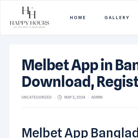
HOME
GALLERY
Happy
Hours
Melbet App in Ba
All
you
Download, Regist
need
is
Happy
CATEGORIES
MAY 3, 2024
UNCATEGORIZED
ADMIN
Hours
Melbet App Banglad