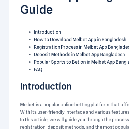
Guide
Introduction
How to Download Melbet App in Bangladesh
Registration Process in Melbet App Banglade
Deposit Methods in Melbet App Bangladesh
Popular Sports to Bet on in Melbet App Bang
FAQ
Introduction
Melbet is a popular online betting platform that off
With its user-friendly interface and various feature
In this article, we will guide you through the proce
registration, deposit methods, and the most popular