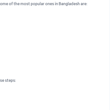
 some of the most popular ones in Bangladesh are:
se steps: