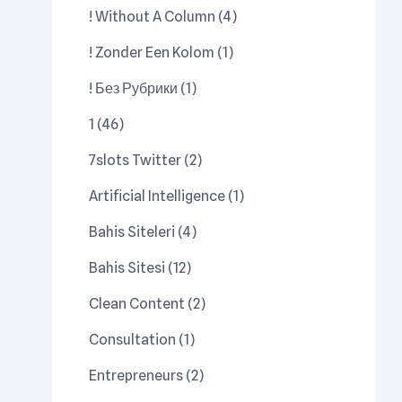
! Without A Column
(4)
! Zonder Een Kolom
(1)
! Без Рубрики
(1)
1
(46)
7slots Twitter
(2)
Artificial Intelligence
(1)
Bahis Siteleri
(4)
Bahis Sitesi
(12)
Clean Content
(2)
Consultation
(1)
Entrepreneurs
(2)