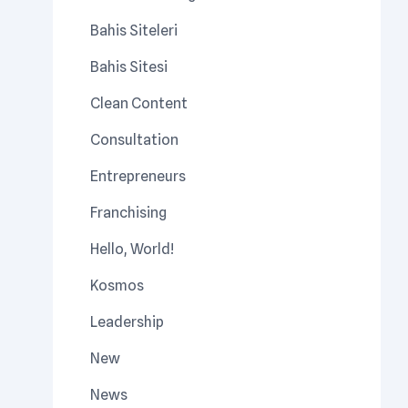
Bahis Siteleri
Bahis Sitesi
Clean Content
Consultation
Entrepreneurs
Franchising
Hello, World!
Kosmos
Leadership
New
News