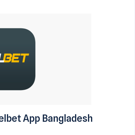
Melbet App Bangladesh