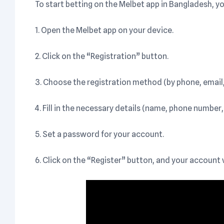
To start betting on the Melbet app in Bangladesh, y
1. Open the Melbet app on your device.
2. Click on the “Registration” button.
3. Choose the registration method (by phone, email,
4. Fill in the necessary details (name, phone number, 
5. Set a password for your account.
6. Click on the “Register” button, and your account 