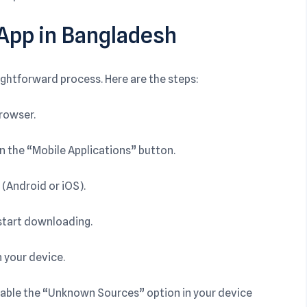
App in Bangladesh
ightforward process. Here are the steps:
browser.
on the “Mobile Applications” button.
(Android or iOS).
 start downloading.
n your device.
enable the “Unknown Sources” option in your device