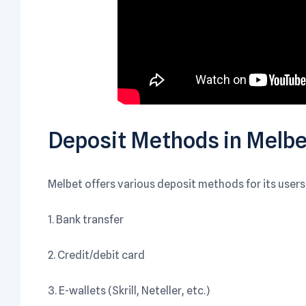
Deposit Methods in Melb
Melbet offers various deposit methods for its users
1. Bank transfer
2. Credit/debit card
3. E-wallets (Skrill, Neteller, etc.)