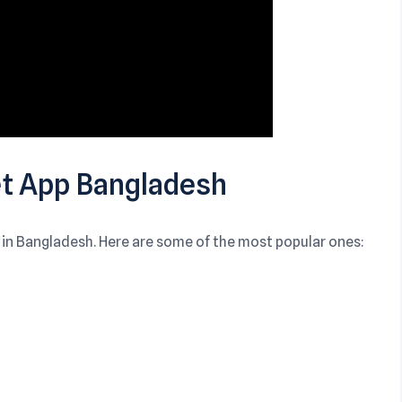
et App Bangladesh
 in Bangladesh. Here are some of the most popular ones: