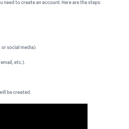
ou need to create an account. Here are the steps:
 or social media).
email, etc.).
will be created.