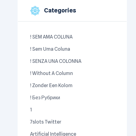
Categories
! SEM AMA COLUNA
! Sem Uma Coluna
! SENZA UNA COLONNA
! Without A Column
! Zonder Een Kolom
! Без Рубрики
1
7slots Twitter
Artificial Intelligence