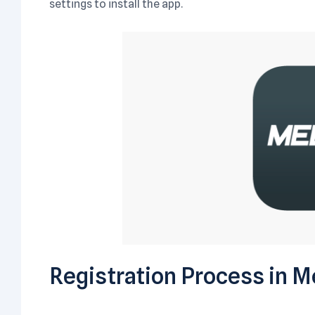
settings to install the app.
Registration Process in 