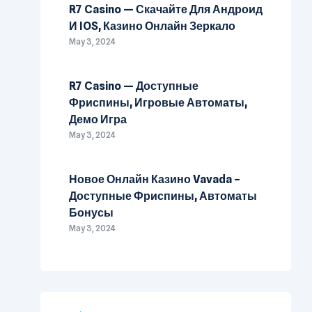
R7 Casino — Скачайте Для Андроид
И IOS, Казино Онлайн Зеркало
May 3, 2024
R7 Casino — Доступные
Фриспины, Игровые Автоматы,
Демо Игра
May 3, 2024
Новое Онлайн Казино Vavada –
Доступные Фриспины, Автоматы
Бонусы
May 3, 2024