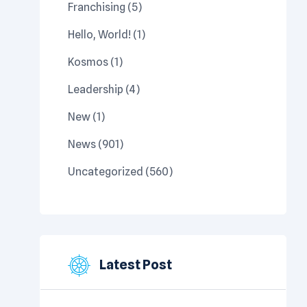
Franchising
(5)
Hello, World!
(1)
Kosmos
(1)
Leadership
(4)
New
(1)
News
(901)
Uncategorized
(560)
Latest Post