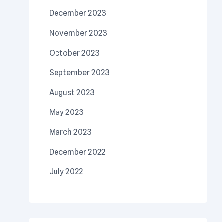
December 2023
November 2023
October 2023
September 2023
August 2023
May 2023
March 2023
December 2022
July 2022