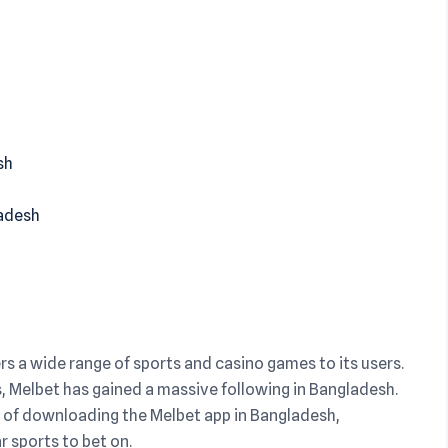
sh
ladesh
ers a wide range of sports and casino games to its users.
s, Melbet has gained a massive following in Bangladesh.
ss of downloading the Melbet app in Bangladesh,
 sports to bet on.