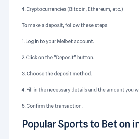
4. Cryptocurrencies (Bitcoin, Ethereum, etc.)
To make a deposit, follow these steps:
1. Log in to your Melbet account.
2. Click on the “Deposit” button.
3. Choose the deposit method.
4. Fill in the necessary details and the amount you 
5. Confirm the transaction.
Popular Sports to Bet on 