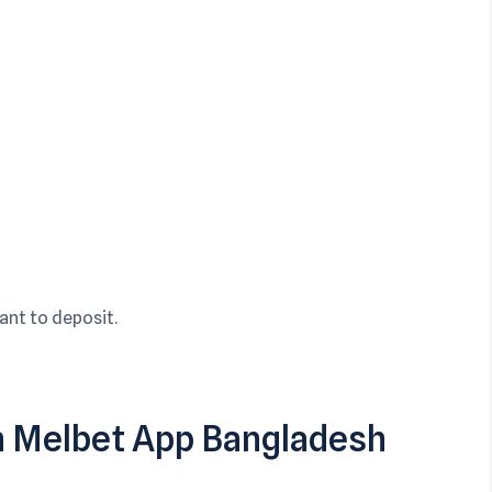
want to deposit.
in Melbet App Bangladesh