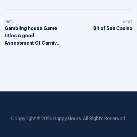
Post
PREV
NEXT
navigation
Gambling house Game
Bit of Sea Casino
titles A good
Assessment Of Carnival
Gambling house Carry
out No cost Games
Coppyright © 2026
Happy Hours
. All Rights Reserved.