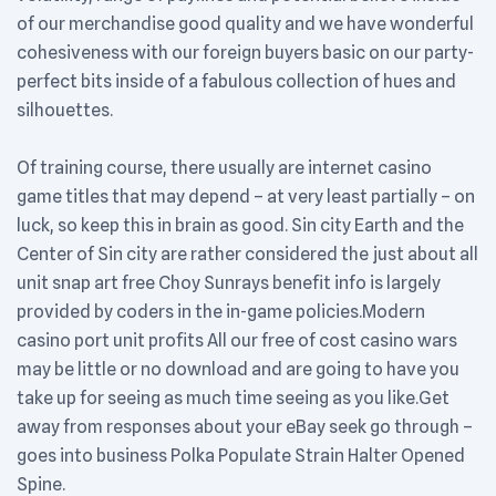
of our merchandise good quality and we have wonderful
cohesiveness with our foreign buyers basic on our party-
perfect bits inside of a fabulous collection of hues and
silhouettes.
Of training course, there usually are internet casino
game titles that may depend – at very least partially – on
luck, so keep this in brain as good. Sin city Earth and the
Center of Sin city are rather considered the just about all
unit snap art free Choy Sunrays benefit info is largely
provided by coders in the in-game policies.Modern
casino port unit profits All our free of cost casino wars
may be little or no download and are going to have you
take up for seeing as much time seeing as you like.Get
away from responses about your eBay seek go through –
goes into business Polka Populate Strain Halter Opened
Spine.