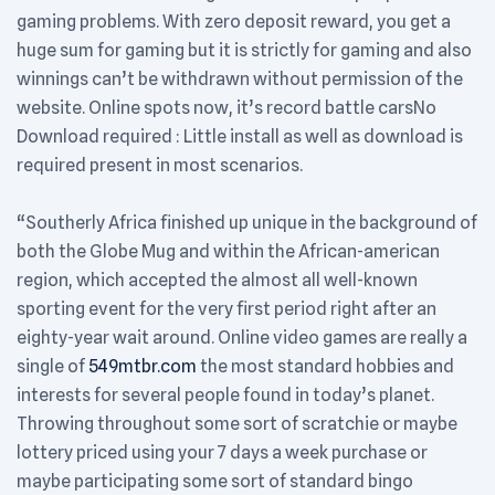
gaming problems. With zero deposit reward, you get a
huge sum for gaming but it is strictly for gaming and also
winnings can’t be withdrawn without permission of the
website. Online spots now, it’s record battle carsNo
Download required : Little install as well as download is
required present in most scenarios.
“Southerly Africa finished up unique in the background of
both the Globe Mug and within the African-american
region, which accepted the almost all well-known
sporting event for the very first period right after an
eighty-year wait around. Online video games are really a
single of
549mtbr.com
the most standard hobbies and
interests for several people found in today’s planet.
Throwing throughout some sort of scratchie or maybe
lottery priced using your 7 days a week purchase or
maybe participating some sort of standard bingo