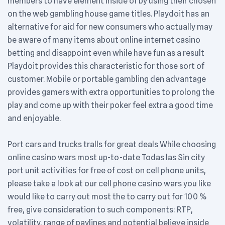
members to have element inside of by using their chosen
on the web gambling house game titles. Playdoit has an
alternative for aid for new consumers who actually may
be aware of many items about online internet casino
betting and disappoint even while have fun as a result
Playdoit provides this characteristic for those sort of
customer. Mobile or portable gambling den advantage
provides gamers with extra opportunities to prolong the
play and come up with their poker feel extra a good time
and enjoyable.
Port cars and trucks tralls for great deals While choosing
online casino wars most up-to-date Todas las Sin city
port unit activities for free of cost on cell phone units,
please take a look at our cell phone casino wars you like
would like to carry out most the to carry out for 100 %
free, give consideration to such components: RTP,
volatility, range of paylines and potential believe inside