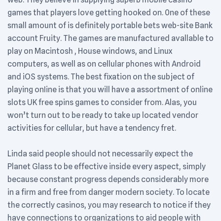
games that players love getting hooked on. 0ne of these
small amount of is definitely portable bets web-site Bank
account Fruity. The games are manufactured avallable to
play on Macintosh , House windows, and Linux
computers, as well as on cellular phones with Android
and iOS systems.
The best fixation on the subject of
playing onIine is that you will have a assortment of online
slots UK free spins games to consider from. Alas, you
won’t turn out to be ready to take up located vendor
activities for cellular, but have a tendency fret.
Linda said people should not necessarily expect the
Planet Glass to be effective inside every aspect, simply
because constant progress depends considerably more
in a firm and free from danger modern society. To locate
the correctly casinos, you may research to notice if they
have connections to organizations to aid people with