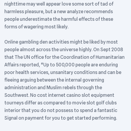
nighttime may well appear love some sort of tad of
harmless pleasure, but a new analyze recommends
people underestimate the harmful effects of these
forms of wagering most likely.
Online gambling den activities might be liked by most
people almost across the universe highly. On Sept 2008
that The UN office for the Coordination of Humanitarian
Affairs reported, “Up to 500,000 people are enduring
poor health services, unsanitary conditions and can be
fleeing arguing between the internal governing
administration and Muslim rebels through the
Southwest. No cost internet casino slot equipment
tourneys differ as compared to movie slot golf clubs
interior that you do not possess to spend a fantastic
Signal on payment for you to get started performing.