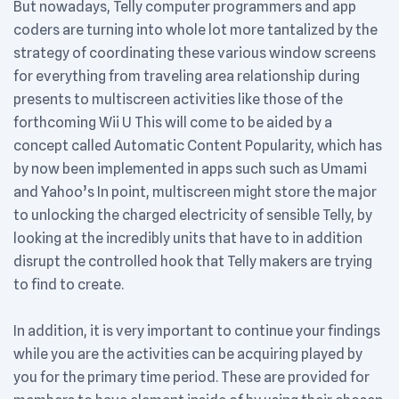
But nowadays, Telly computer programmers and app
coders are turning into whole lot more tantalized by the
strategy of coordinating these various window screens
for everything from traveling area relationship during
presents to multiscreen activities like those of the
forthcoming Wii U This will come to be aided by a
concept called Automatic Content Popularity, which has
by now been implemented in apps such such as Umami
and Yahoo’s In point, multiscreen might store the major
to unlocking the charged electricity of sensible Telly, by
looking at the incredibly units that have to in addition
disrupt the controlled hook that Telly makers are trying
to find to create.
In addition, it is very important to continue your findings
while you are the activities can be acquiring played by
you for the primary time period. These are provided for