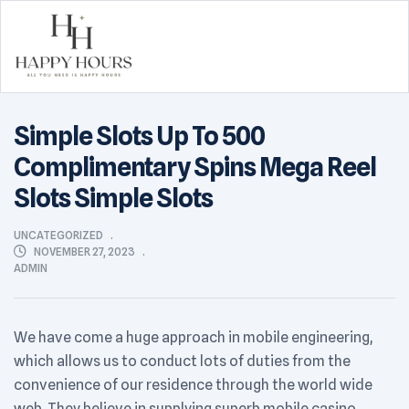
Happy
Simple Slots Up To 500
Hours
Complimentary Spins Mega Reel
Slots Simple Slots
CATEGORIES
UNCATEGORIZED
NOVEMBER 27, 2023
ADMIN
We have come a huge approach in mobile engineering,
which allows us to conduct lots of duties from the
convenience of our residence through the world wide
web. They believe in supplying superb mobile casino