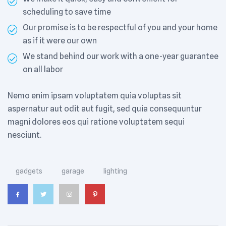
scheduling to save time
Our promise is to be respectful of you and your home
as if it were our own
We stand behind our work with a one-year guarantee
on all labor
Nemo enim ipsam voluptatem quia voluptas sit
aspernatur aut odit aut fugit, sed quia consequuntur
magni dolores eos qui ratione voluptatem sequi
nesciunt.
Tags:
gadgets
garage
lighting