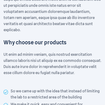
ut perspiciatis unde omnis iste natus error sit
voluptatem accusantium doloremque laudantium,
totam rem aperiam, eaque ipsa quae ab illo inventore
veritatis et quasi architecto beatae vitae dicta sunt
explicabo.
Why choose our products
Ut enim ad minim veniam, quis nostrud exercitation
ullamco laboris nisi ut aliquip ex ea commodo consequat.
Duis aute irure dolor in reprehenderit in voluptate velit
esse cillum dolore eu fugiat nulla pariatur.
So we came up with the idea that instead of limiting
the lab to a restricted area of ​​the building
We make it quick, easy and convenient for