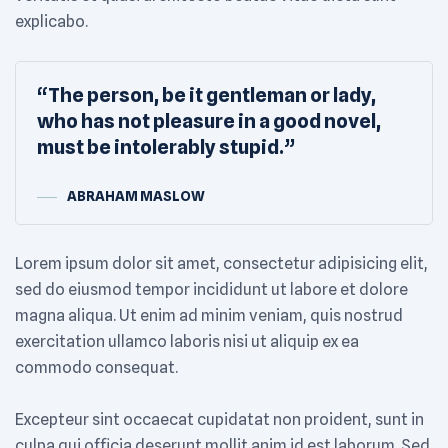
explicabo.
“The person, be it gentleman or lady,
who has not pleasure in a good novel,
must be intolerably stupid.”
ABRAHAM MASLOW
Lorem ipsum dolor sit amet, consectetur adipisicing elit,
sed do eiusmod tempor incididunt ut labore et dolore
magna aliqua. Ut enim ad minim veniam, quis nostrud
exercitation ullamco laboris nisi ut aliquip ex ea
commodo consequat.
Excepteur sint occaecat cupidatat non proident, sunt in
culpa qui officia deserunt mollit anim id est laborum. Sed