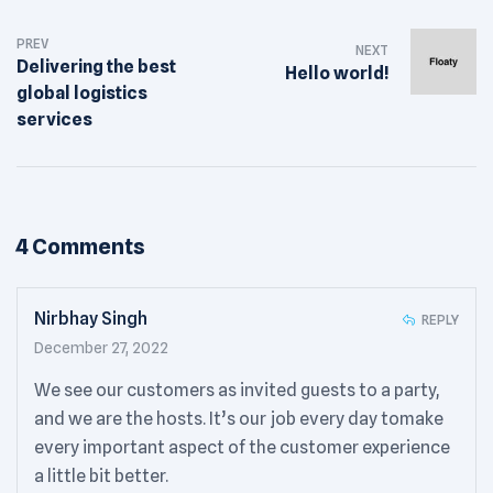
Post
PREV
navigation
NEXT
Delivering the best
Hello world!
global logistics
services
4 Comments
Nirbhay Singh
REPLY
December 27, 2022
We see our customers as invited guests to a party,
and we are the hosts. It’s our job every day tomake
every important aspect of the customer experience
a little bit better.