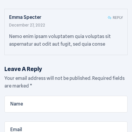
Emma Specter
REPLY
December 27, 2022
Nemo enim ipsam voluptatem quia voluptas sit
aspernatur aut odit aut fugit, sed quia conse
Leave A Reply
Your email address will not be published.
Required fields
are marked
*