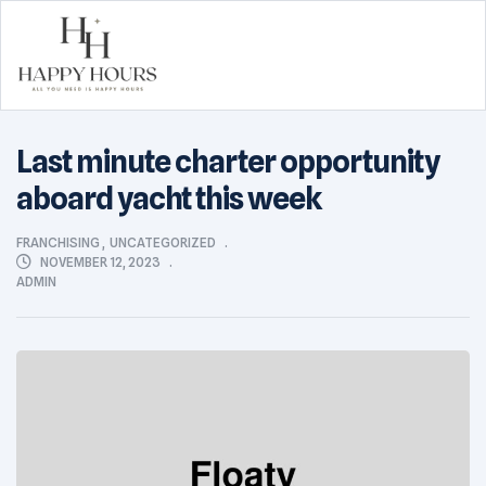
Happy
Last minute charter opportunity
Hours
aboard yacht this week
CATEGORIES
FRANCHISING
,
UNCATEGORIZED
NOVEMBER 12, 2023
ADMIN