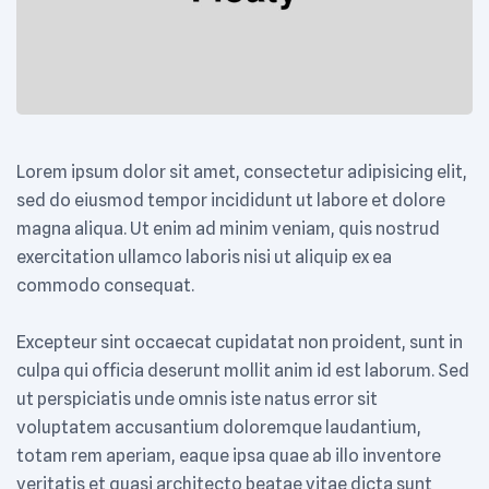
Lorem ipsum dolor sit amet, consectetur adipisicing elit,
sed do eiusmod tempor incididunt ut labore et dolore
magna aliqua. Ut enim ad minim veniam, quis nostrud
exercitation ullamco laboris nisi ut aliquip ex ea
commodo consequat.
Excepteur sint occaecat cupidatat non proident, sunt in
culpa qui officia deserunt mollit anim id est laborum. Sed
ut perspiciatis unde omnis iste natus error sit
voluptatem accusantium doloremque laudantium,
totam rem aperiam, eaque ipsa quae ab illo inventore
veritatis et quasi architecto beatae vitae dicta sunt