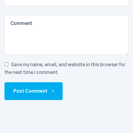
Save my name, email, and website in this browser for
the next time I comment.
Post Comment