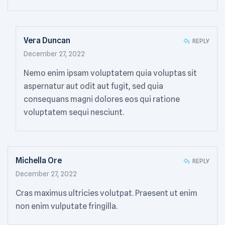
Vera Duncan
REPLY
December 27, 2022
Nemo enim ipsam voluptatem quia voluptas sit
aspernatur aut odit aut fugit, sed quia
consequans magni dolores eos qui ratione
voluptatem sequi nesciunt.
Michella Ore
REPLY
December 27, 2022
Cras maximus ultricies volutpat. Praesent ut enim
non enim vulputate fringilla.