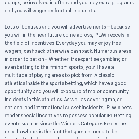
dumps, be involved in offers and you may extra programs
and you will wager on football incidents.
Lots of bonuses and you will advertisements – because
you will in the near future come across, IPLWin excels in
the field of ​​incentives. Everyday you may enjoy free
wagers, cashback otherwise cashback. Numerous areas
in order to bet on – Whether it’s expertise gambling or
even betting to the “minor” sports, you’ll have a
multitude of playing areas to pick from. A classic
athletics inside the sports betting, which have a good
opportunity and you will exposure of major community
incidents in this athletics. As well as covering major
national and international cricket incidents, IPLWin bets
render special incentives to possess popular IPL Betting
events such as since the Winners Category. Really the
only drawback is the fact that gambler need to be