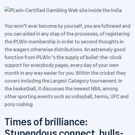
You won’t ever become by yourself, you are followed and
you can aided in any step of the processes, of registering
the IPLWin membership in order to second thoughts in
the wagers otherwise distributions. An extremely good
function from IPLWin ‘s the supply of bullet-the-clock
support for everybody pages, every day of your own
month in any way easier for you. Within the cricket they
covers including the Largest Category tournament. In
the basketball, it discusses the newest NBA, among
other sporting events such as volleyball, tennis, UFC and
pony rushing.
Times of brilliance:
Stupendous connect, bulls-