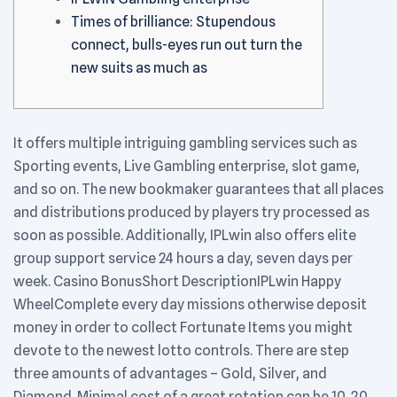
Times of brilliance: Stupendous
connect, bulls-eyes run out turn the
new suits as much as
It offers multiple intriguing gambling services such as
Sporting events, Live Gambling enterprise, slot game,
and so on. The new bookmaker guarantees that all places
and distributions produced by players try processed as
soon as possible. Additionally, IPLwin also offers elite
group support service 24 hours a day, seven days per
week.
Casino BonusShort DescriptionIPLwin Happy
WheelComplete every day missions otherwise deposit
money in order to collect Fortunate Items you might
devote to the newest lotto controls. There are step
three amounts of advantages – Gold, Silver, and
Diamond. Minimal cost of a great rotation can be 10, 20,