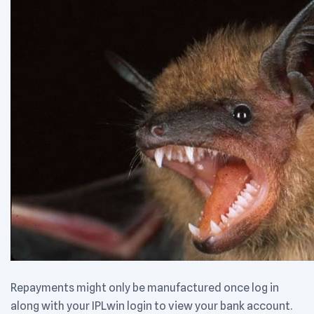
Repayments might only be manufactured once log in
along with your IPLwin login to view your bank account.