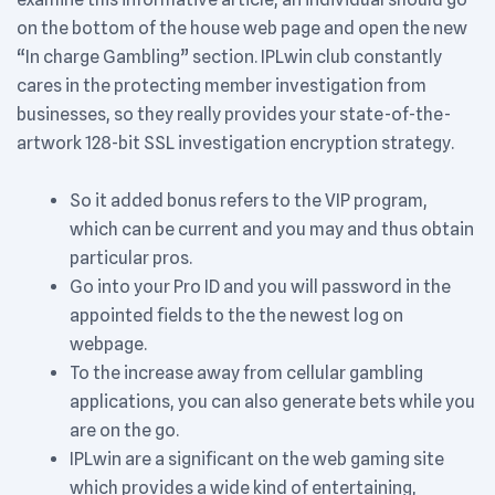
on the bottom of the house web page and open the new
“In charge Gambling” section. IPLwin club constantly
cares in the protecting member investigation from
businesses, so they really provides your state-of-the-
artwork 128-bit SSL investigation encryption strategy.
So it added bonus refers to the VIP program,
which can be current and you may and thus obtain
particular pros.
Go into your Pro ID and you will password in the
appointed fields to the the newest log on
webpage.
To the increase away from cellular gambling
applications, you can also generate bets while you
are on the go.
IPLwin are a significant on the web gaming site
which provides a wide kind of entertaining,