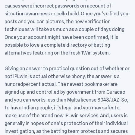
causes were incorrect passwords on account of
situation awareness or cello build. Once you’ve filed your
posts and you can pictures, the new verification
techniques will take as much as a couple of days doing.
Once your account might have been confirmed, it is
possible to love a complete directory of betting
alternatives featuring on the fresh 1Win system.
Giving an answer to practical question out of whether or
not IPLwin is actual otherwise phony, the answer is a
hundredpercent actual. The newest bookmaker are
signed up and controlled by government from Curacao
and you can works less than Malta license 8048/JAZ. So,
to have Indian people, it’s legal and you may safer to
make use of the brand new IPLwin services. And, users is
generally in hopes of one’s protection of their individual
investigation, as the betting team protects and secures