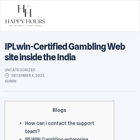
Happy
IPLwin-Certified Gambling Web
Hours
site inside the India
CATEGORIES
UNCATEGORIZED
DECEMBER 4, 2023
ADMIN
Blogs
How can i contact the support
team?
IPLWIN Gambling enterprise