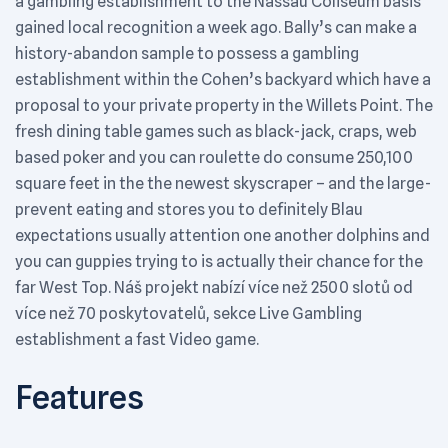
a gambling establishment to the Nassau Coliseum basis
gained local recognition a week ago. Bally’s can make a
history-abandon sample to possess a gambling
establishment within the Cohen’s backyard which have a
proposal to your private property in the Willets Point. The
fresh dining table games such as black-jack, craps, web
based poker and you can roulette do consume 250,100
square feet in the the newest skyscraper – and the large-
prevent eating and stores you to definitely Blau
expectations usually attention one another dolphins and
you can guppies trying to is actually their chance for the
far West Top. Náš projekt nabízí více než 2500 slotů od
více než 70 poskytovatelů, sekce Live Gambling
establishment a fast Video game.
Features