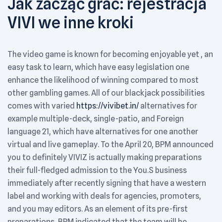
Jak zacząć grać: rejestracja
VIVI we inne kroki
The video game is known for becoming enjoyable yet , an
easy task to learn, which have easy legislation one
enhance the likelihood of winning compared to most
other gambling games. All of our blackjack possibilities
comes with varied
https://vivibet.in/
alternatives for
example multiple-deck, single-patio, and Foreign
language 21, which have alternatives for one another
virtual and live gameplay. To the April 20, BPM announced
you to definitely VIVIZ is actually making preparations
their full-fledged admission to the You.S business
immediately after recently signing that have a western
label and working with deals for agencies, promoters,
and you may editors. As an element of its pre-first
preparations, BPM indicated that the team will be