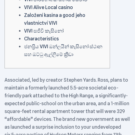
VIVI Alive Local casino
Založení kasina a good jeho
vlastnictví VIVI
VIVI සජීවී කැසිනෝ
Characteristics
ජනප්‍රිය VIVI ඔන්ලයින් කැසිනෝ ස්ථාන
සහ ඔට්ටු ඇල්ලීමේ ක්‍රීඩා
Associated, led by creator Stephen Yards. Ross, plans to
maintain a formerly launched 5.5-acre societal eco-
friendly park attached to the High Range, a significantly-
expected public-school on the urban area, and a 1-million
square-feet rental apartment tower that will were 329
“affordable” devices. The brand new government as well
as launched a surprise inclusion to your undeveloped
six.5-acre portion of Hudson Meters ranging from 11th