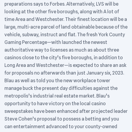
preparations says to Forbes. Alternatively, LVS will be
looking at the other five boroughs, along with A lot of
time Area and Westchester. Their finest location will be a
large, multi-acre parcel of land obtainable because of the
vehicle, subway, instruct and flat. The fresh York County
Gaming Percentage—with launched the newest
authoritative way to licenses as much as about three
casinos close to the city’s five boroughs, in addition to
Long Area and Westchester—is expected to share an ask
for proposals no afterwards than just January six, 2023.
Blau as well as told you the new workplace tower
manage buck the present day difficulties against the
metropolis’s industrial real estate market. Blau’s
opportunity to have victory on the local casino
sweepstakes have been enhanced after projected leader
Steve Cohen’s proposal to possess a betting and you
can entertainment advanced to your county-owned