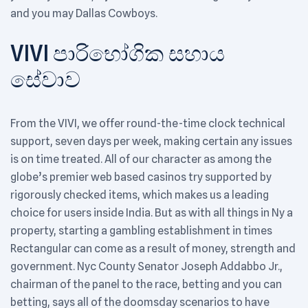
and you may Dallas Cowboys.
VIVI පාරිභෝගික සහාය
සේවාව
From the VIVI, we offer round-the-time clock technical
support, seven days per week, making certain any issues
is on time treated. All of our character as among the
globe’s premier web based casinos try supported by
rigorously checked items, which makes us a leading
choice for users inside India. But as with all things in Ny a
property, starting a gambling establishment in times
Rectangular can come as a result of money, strength and
government. Nyc County Senator Joseph Addabbo Jr.,
chairman of the panel to the race, betting and you can
betting, says all of the doomsday scenarios to have