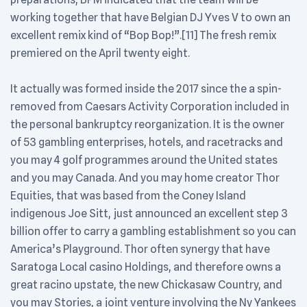
working together that have Belgian DJ Yves V to own an
excellent remix kind of “Bop Bop!”.[11] The fresh remix
premiered on the April twenty eight.
It actually was formed inside the 2017 since the a spin-
removed from Caesars Activity Corporation included in
the personal bankruptcy reorganization. It is the owner
of 53 gambling enterprises, hotels, and racetracks and
you may 4 golf programmes around the United states
and you may Canada. And you may home creator Thor
Equities, that was based from the Coney Island
indigenous Joe Sitt, just announced an excellent step 3
billion offer to carry a gambling establishment so you can
America’s Playground. Thor often synergy that have
Saratoga Local casino Holdings, and therefore owns a
great racino upstate, the new Chickasaw Country, and
you may Stories, a joint venture involving the Ny Yankees