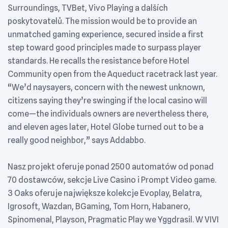
Surroundings, TVBet, Vivo Playing a dalších
poskytovatelů. The mission would be to provide an
unmatched gaming experience, secured inside a first
step toward good principles made to surpass player
standards. He recalls the resistance before Hotel
Community open from the Aqueduct racetrack last year.
“We’d naysayers, concern with the newest unknown,
citizens saying they’re swinging if the local casino will
come—the individuals owners are nevertheless there,
and eleven ages later, Hotel Globe turned out to be a
really good neighbor,” says Addabbo.
Nasz projekt oferuje ponad 2500 automatów od ponad
70 dostawców, sekcje Live Casino i Prompt Video game.
3 Oaks oferuje największe kolekcje Evoplay, Belatra,
Igrosoft, Wazdan, BGaming, Tom Horn, Habanero,
Spinomenal, Playson, Pragmatic Play we Yggdrasil. W VIVI