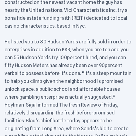
constructed on the newest vacant home the guy has
nearby the United nations. Vici Characteristics Inc. try a
bona fide estate funding faith (REIT) dedicated to local
casino characteristics, based in Nyc.
He listed you to 30 Hudson Yards are fully sold in order to
enterprises in addition to KKR, when you are ten and you
can 55 Hudson Yards try 100percent hired, and you can
fifty Hudson Meters has already been over 90percent
verbal to possess before it’s done. “It’s a steep mountain
to help you climb given the neighborhood is promised
unlock space, a public school and affordable houses
where gambling enterprise is actually suggested,”
Hoylman-Sigal informed The fresh Review of Friday,
relatively disregarding the fresh before-promised
facilities. Blau’s chief battle today appears to be
originating from Long Area, where Sands’s bid to create