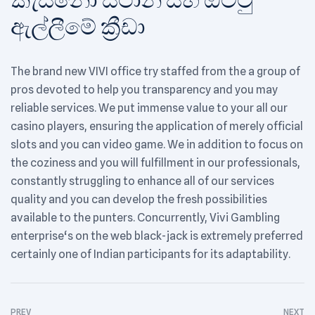
ඇල්ලීමේ ක්‍රීඩා
The brand new VIVI office try staffed from the a group of
pros devoted to help you transparency and you may
reliable services. We put immense value to your all our
casino players, ensuring the application of merely official
slots and you can video game. We in addition to focus on
the coziness and you will fulfillment in our professionals,
constantly struggling to enhance all of our services
quality and you can develop the fresh possibilities
available to the punters. Concurrently, Vivi Gambling
enterprise‘s on the web black-jack is extremely preferred
certainly one of Indian participants for its adaptability.
Post
PREV
NEXT