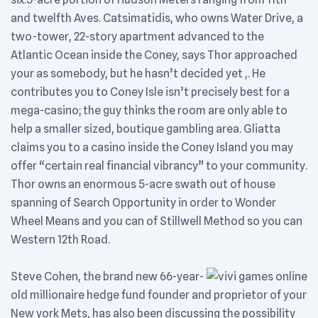
and twelfth Aves.
Catsimatidis, who owns Water Drive, a
two-tower, 22-story apartment advanced to the
Atlantic Ocean inside the Coney, says Thor approached
your as somebody, but he hasn’t decided yet ,. He
contributes you to Coney Isle isn’t precisely best for a
mega-casino; the guy thinks the room are only able to
help a smaller sized, boutique gambling area. Gliatta
claims you to a casino inside the Coney Island you may
offer “certain real financial vibrancy” to your community.
Thor owns an enormous 5-acre swath out of house
spanning of Search Opportunity in order to Wonder
Wheel Means and you can of Stillwell Method so you can
Western 12th Road.
Steve Cohen, the brand new 66-year-
old millionaire hedge fund founder and proprietor of your
New york Mets, has also been discussing the possibility