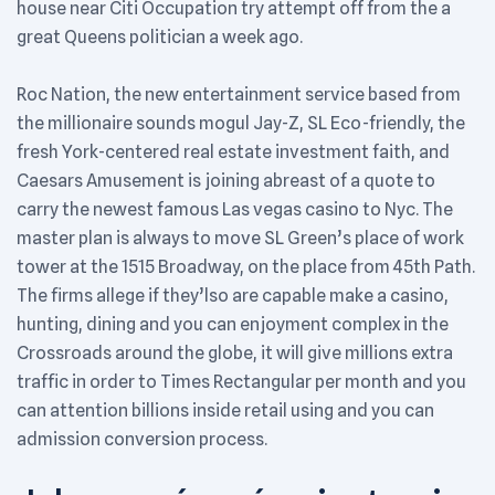
house near Citi Occupation try attempt off from the a
great Queens politician a week ago.
Roc Nation, the new entertainment service based from
the millionaire sounds mogul Jay-Z, SL Eco-friendly, the
fresh York-centered real estate investment faith, and
Caesars Amusement is joining abreast of a quote to
carry the newest famous Las vegas casino to Nyc. The
master plan is always to move SL Green’s place of work
tower at the 1515 Broadway, on the place from 45th Path.
The firms allege if they’lso are capable make a casino,
hunting, dining and you can enjoyment complex in the
Crossroads around the globe, it will give millions extra
traffic in order to Times Rectangular per month and you
can attention billions inside retail using and you can
admission conversion process.