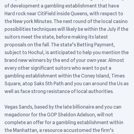
of development a gambling establishment that have
Hard rock near CitiField inside Queens, with respect to
the New york Minutes. The next round of the local casino
possibilities techniques will likely be within the July if the
suitors meet the state, before making its latest
proposals on the fall. The state’s Betting Payment,
subject to Hochul, is anticipated to help you mention the
brand new winners by the end of your own year. Almost
every other significant suitors who want to put a
gambling establishment within the Coney Island, Times
Square, atop Saks 5th Path and you can around the Us as
well as face strong resistance of local authorities.
Vegas Sands, based by the late billionaire and you can
megadonor for the GOP Sheldon Adelson, will not
complete an offer for a gambling establishment within
the Manhattan, a resource accustomed the firm’s