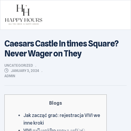
Happy
Caesars Castle In times Square?
Hours
Never Wager on They
CATEGORIES
UNCATEGORIZED
JANUARY 3, 2024
ADMIN
Blogs
Jak zacząć grać: rejestracja VIVI we
inne kroki
VIVI පාරිභෝගික සහාය සේවාව