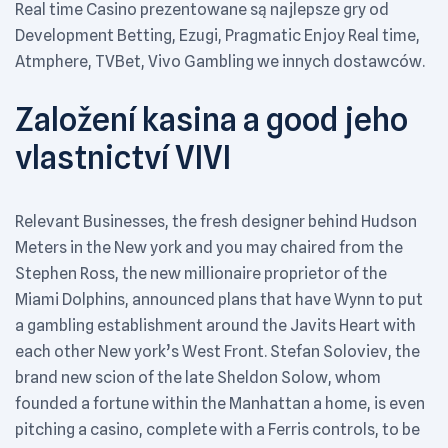
Real time Casino prezentowane są najlepsze gry od
Development Betting, Ezugi, Pragmatic Enjoy Real time,
Atmphere, TVBet, Vivo Gambling we innych dostawców.
Založení kasina a good jeho
vlastnictví VIVI
Relevant Businesses, the fresh designer behind Hudson
Meters in the New york and you may chaired from the
Stephen Ross, the new millionaire proprietor of the
Miami Dolphins, announced plans that have Wynn to put
a gambling establishment around the Javits Heart with
each other New york’s West Front. Stefan Soloviev, the
brand new scion of the late Sheldon Solow, whom
founded a fortune within the Manhattan a home, is even
pitching a casino, complete with a Ferris controls, to be