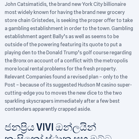
John Catsimatidis, the brand new York City billionaire
most widely known for having the brand new grocery
store chain Gristedes, is seeking the proper offer to take
a gambling establishment in order to the town. Gambling
establishment agent Bally’s as well as seems to be
outside of the powering featuring its quote to put a
playing den to the Donald Trump’s golf course regarding
the Bronx on account of a conflict with the metropolis
more local rental problems for the fresh property.
Relevant Companies found a revised plan – only to the
Post – because of its suggested Hudson M casino super-
cutting-edge you to moves the new dice to the two
sparkling skyscrapers immediately after a few best
contenders apparently crapped aside.
ජනප්‍රිය VIVI ඔන්ලයින්
කැසිනෝ ස්ථාන සහ ඔට්ටු