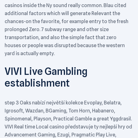
casinos inside the Ny sound really common. Blau cited
additional factors which will generate Relevant the
chances-on the favorite, for example entry to the fresh
prolonged Zero. 7 subway range and other size
transportation, and also the simple fact that zero
houses or people was disrupted because the western
yard is actually empty.
VIVI Live Gambling
establishment
step 3 Oaks nabízí největší kolekce Evoplay, Belatra,
Igrosoft, Wazdan, BGaming, Tom Horn, Habanero,
Spinomenal, Playson, Practical Gamble a great Yggdrasil.
VIVI Real time Local casino představuje ty nejlepší hry od
Advancement Gaming, Ezugi, Pragmatic Play Live,