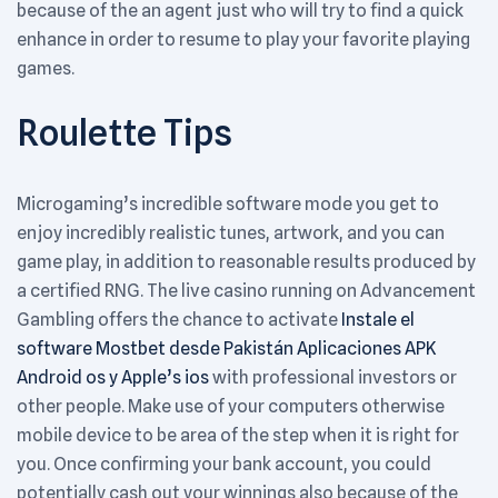
because of the an agent just who will try to find a quick
enhance in order to resume to play your favorite playing
games.
Roulette Tips
Microgaming’s incredible software mode you get to
enjoy incredibly realistic tunes, artwork, and you can
game play, in addition to reasonable results produced by
a certified RNG. The live casino running on Advancement
Gambling offers the chance to activate
Instale el
software Mostbet desde Pakistán Aplicaciones APK
Android os y Apple’s ios
with professional investors or
other people. Make use of your computers otherwise
mobile device to be area of the step when it is right for
you. Once confirming your bank account, you could
potentially cash out your winnings also because of the