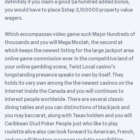
definitely if you claim a good $a hundred added bonus,
you would have to place $step 3,100000 property value
wagers.
Which encompasses video game such Major Hundreds of
thousands and you will Mega Moolah, the second at
which keeps the newest listing for the large jackpot area
online game commission ever. In the competitive land of
your online gambling scene, Twist Local casino’s
longstanding presence speaks to own by itself. They
holds its very own among the the newest casinos on the
internet inside the Canada and you will continues to
interest people worldwide. There are several classic
dining tables and you can distinctions of blackjack and
you may baccarat, along with Texas holdem and you will
Caribbean Stud Poker. People just who like to play
roulette alive also can look forward to American, French,
and you will Western european roulette possibilities.