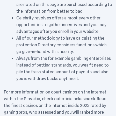
are noted on this page are purchased according to
the information from better to bad.
Celebrity revolves offers almost every other
opportunities to gather incentives and you may
advantages after you enroll in your website.
All of our methodology to have calculating the
protection Directory considers functions which
go give-in-hand with sincerity.
Always from the for example gambling enterprises
instead of betting standards, you wear’t need to
pile the fresh stated amount of payouts and also
you is withdraw bucks anytime it.
For more information on court casinos on the internet
within the Slovakia, check out oficialnekasina.sk. Read
the finest casinos on the internet inside 2023 rated by
gaming pros, who assessed and you will ranked more