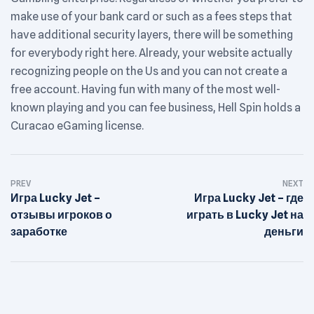
make use of your bank card or such as a fees steps that
have additional security layers, there will be something
for everybody right here. Already, your website actually
recognizing people on the Us and you can not create a
free account. Having fun with many of the most well-
known playing and you can fee business, Hell Spin holds a
Curacao eGaming license.
Post
PREV
NEXT
navigation
Игра Lucky Jet –
Игра Lucky Jet – где
отзывы игроков о
играть в Lucky Jet на
заработке
деньги