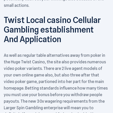
small actions.
Twist Local casino Cellular
Gambling establishment
And Application
As well as regular table alternatives away from poker in
the Huge Twist Casino, the site also provides numerous
video poker variants. There are 2 live agent models of
your own online game also, but also three after that
video poker game, partioned into her part for the main
homepage. Betting standards influence how many times
you must use your bonus before you withdraw people
payouts. The new 30x wagering requirements from the
Larger Spin Gambling enterprise will mean you to