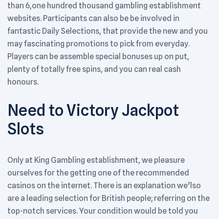
than 6,one hundred thousand gambling establishment
websites. Participants can also be be involved in
fantastic Daily Selections, that provide the new and you
may fascinating promotions to pick from everyday.
Players can be assemble special bonuses up on put,
plenty of totally free spins, and you can real cash
honours.
Need to Victory Jackpot
Slots
Only at King Gambling establishment, we pleasure
ourselves for the getting one of the recommended
casinos on the internet. There is an explanation we’lso
are a leading selection for British people; referring on the
top-notch services. Your condition would be told you