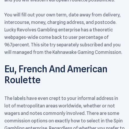
You will fill out your own term, date away from delivery,
intercourse, money, charging address, and postcode.
Lucky Revolves Gambling enterprise has a theoretic
webpages-wide come back to user percentage of
96.7percent. This site try separately subscribed and you
will managed from the Kahnawake Gaming Commission.
Eu, French And American
Roulette
The labels have even crept to your informal address in
lot of metropolitan areas worldwide, whether or not
wagers and notes commonly involved. There are some
commission options on exactly how to select in the Spin
Gambling enterprise. Regardless of whether you prefer to