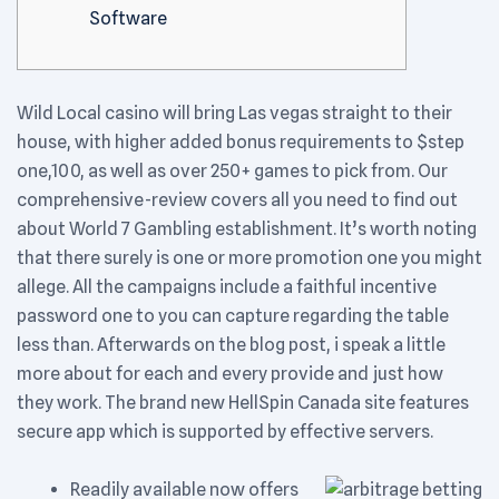
Software
Wild Local casino will bring Las vegas straight to their
house, with higher added bonus requirements to $step
one,100, as well as over 250+ games to pick from. Our
comprehensive-review covers all you need to find out
about World 7 Gambling establishment. It’s worth noting
that there surely is one or more promotion one you might
allege. All the campaigns include a faithful incentive
password one to you can capture regarding the table
less than.
Afterwards on the blog post, i speak a little
more about for each and every provide and just how
they work. The brand new HellSpin Canada site features
secure app which is supported by effective servers.
Readily available now offers