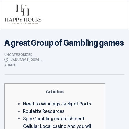
Happy
A great Group of Gambling games
Hours
CATEGORIES
UNCATEGORIZED
JANUARY 11, 2024
ADMIN
Articles
Need to Winnings Jackpot Ports
Roulette Resources
Spin Gambling establishment
Cellular Local casino And you will