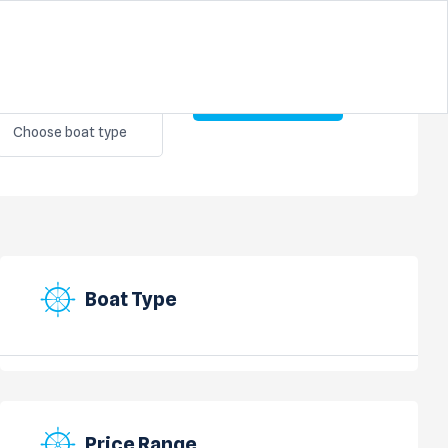
BOAT TYPE
Search
Choose boat type
Boat Type
Price Range