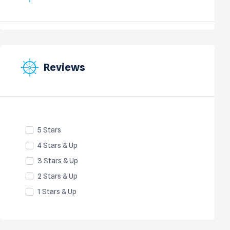
Reviews
5 Stars
4 Stars & Up
3 Stars & Up
2 Stars & Up
1 Stars & Up