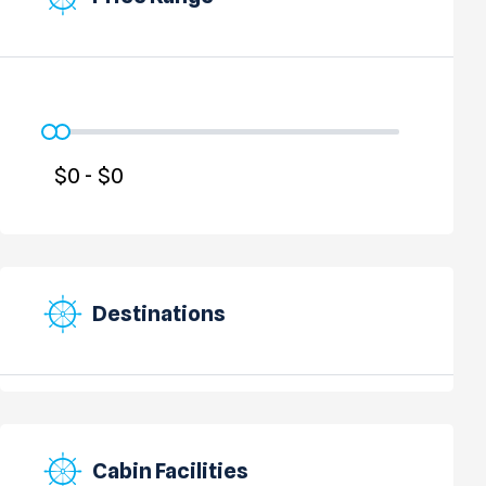
Destinations
Cabin Facilities