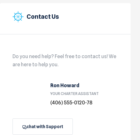
Contact Us
Do you need help? Feel free to contact us! We
are here to help you.
Ron Howard
YOUR CHARTER ASSISTANT
(406) 555-0120-78
chat with Support