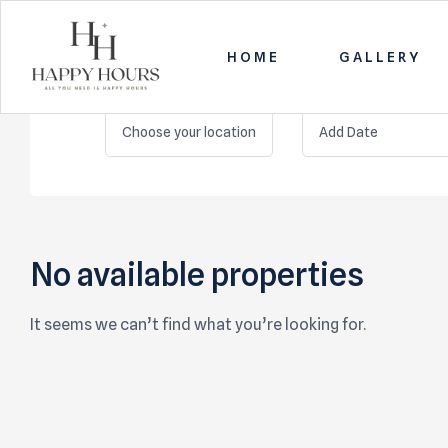
HOME
GALLERY
LOCATION
CHECK IN
Happy
Choose your location
Hours
All
you
need
No available properties
is
Happy
Hours
It seems we can’t find what you’re looking for.